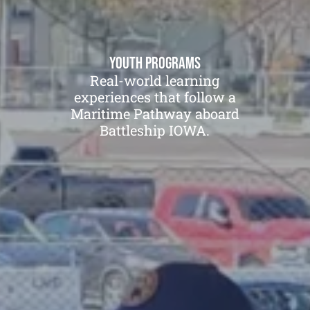
Youth Programs
Real-world learning
experiences that follow a
Maritime Pathway aboard
Battleship IOWA.