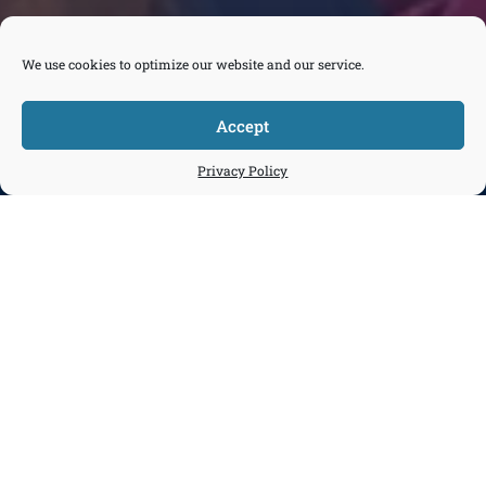
We use cookies to optimize our website and our service.
Accept



Tickets
Privacy Policy
Donate
Join
Contact
Daytime Programs
Explore and Connect aboard a real ship
at a working port.
Make an Inquiry