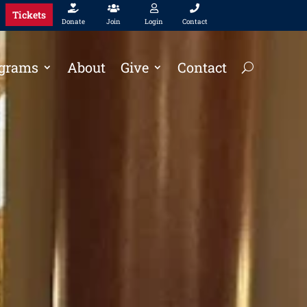




Tickets
Donate
Join
Login
Contact
grams
About
Give
Contact