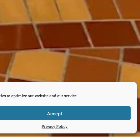
ies to optimize our website and our service.
Accept
Privacy Policy