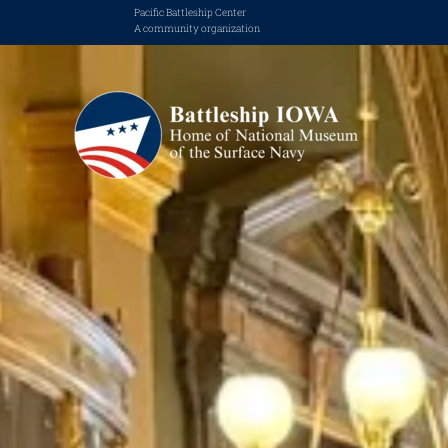
Pacific Battleship Center
A community organization