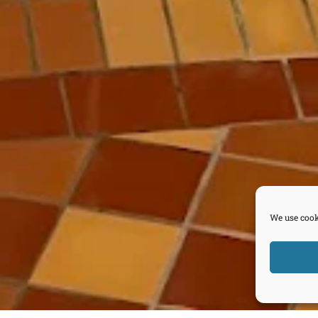
We use cook