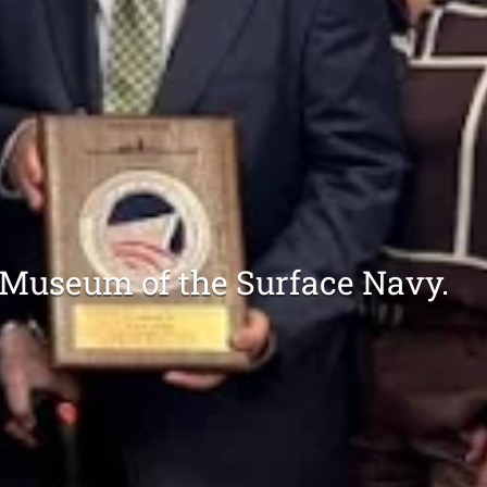
 Museum of the Surface Navy.