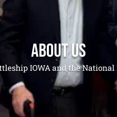
About Us
attleship IOWA and the National