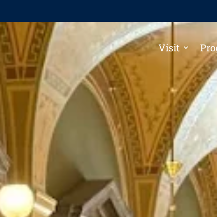
Visit
Pro