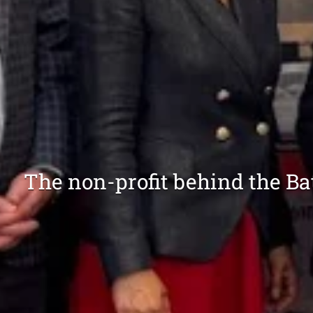
The non-profit behind the B