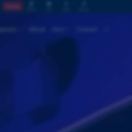




Tickets
Donate
Join
Login
Contact
grams
About
Give
Contact