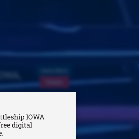
Learn More
IOWA,
Tickets
ttleship IOWA
ree digital
e.