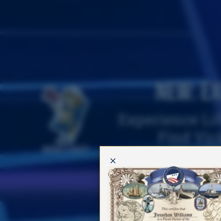
New: Ex
Experience Lif
Find Vic
Where's Vicky?
M