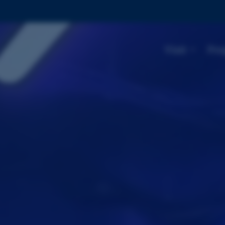
Visit
Pro