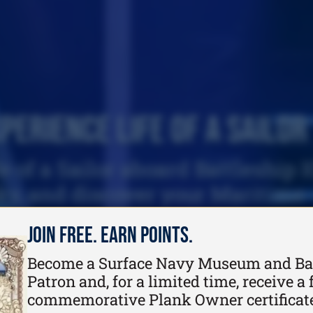
perience Life of a Sailor
e of a Sailor aboard Battleship 
ky, and discover your Maritime
connection.
Join Free. Earn Points.
Become a Surface Navy Museum and Ba
Patron and, for a limited time, receive a f
commemorative Plank Owner certificat