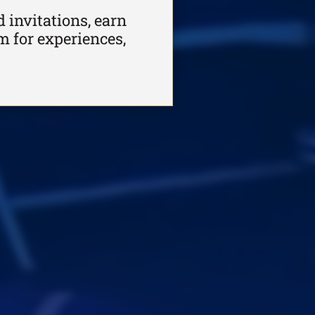
 invitations, earn
m for experiences,