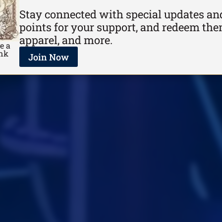
Stay connected with special updates and
points for your support, and redeem the
apparel, and more.
e a
ank
Join Now