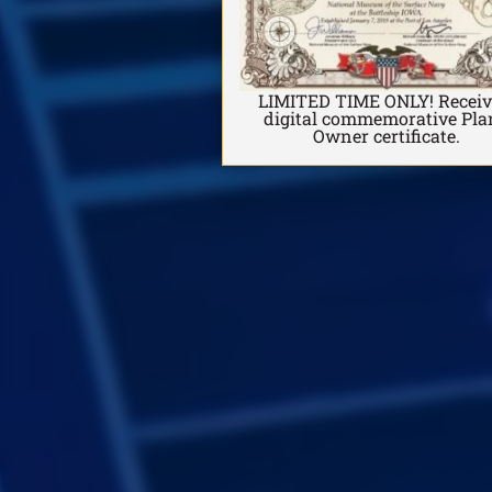
LIMITED TIME ONLY! Receiv
digital commemorative Pl
Owner certificate.