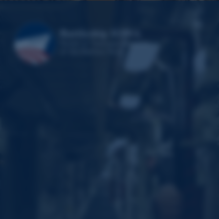
Video
Player