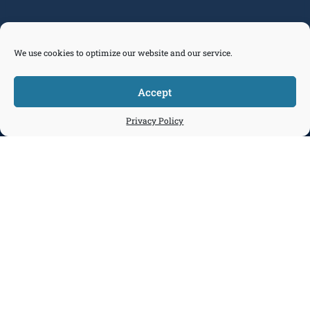
We use cookies to optimize our website and our service.
Accept



Tickets
Privacy Policy
Donate
Join
Contact
Our Programs Focus on Maritime
Pathways
Discover. Explore. Connect. Chart Your
Path.
Most Americans don't realize how deeply
maritime impacts their lives—or how many
opportunities exist within it.
Maritime Pathways is our programmatic
answer: an immersive journey that helps