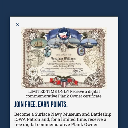
M
Programs
Explore the Life of a Sailor and the
pathways that help people discover
opportunities, build connections,
and find their place within
LIMITED TIME ONLY! Receive a digital
America's maritime future.
commemorative Plank Owner certificate.
Join Free. Earn Points.
Start Exploring
Become a Surface Navy Museum and Battleship
Watch Our Story
IOWA Patron and, for a limited time, receive a
free digital commemorative Plank Owner