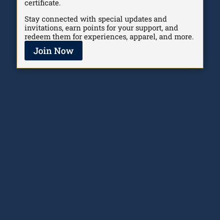
certificate.
Stay connected with special updates and
invitations, earn points for your support, and
redeem them for experiences, apparel, and more.
Join Now