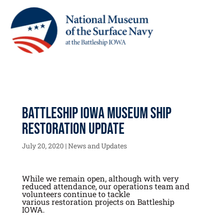
Battleship IOWA Museum Ship
Restoration Update
July 20, 2020
|
News and Updates
While we remain open, although with very
reduced attendance, our operations team and
volunteers continue to tackle
various restoration projects on Battleship
IOWA.