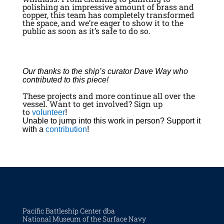
polishing an impressive amount of brass and
copper, this team has completely transformed
the space, and we’re eager to show it to the
public as soon as it’s safe to do so.
Our thanks to the ship’s curator Dave Way who
contributed to this piece!
These projects and more continue all over the
vessel. Want to get involved? Sign up
to
volunteer
!
Unable to jump into this work in person? Support it
with a
contribution
!
Pacific Battleship Center dba
National Museum of the Surface Navy