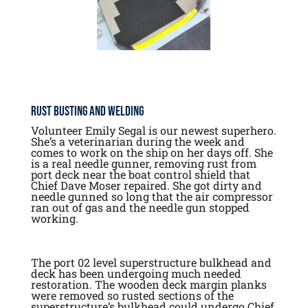
Rust Busting and Welding
Volunteer Emily Segal is our newest superhero.
She’s a veterinarian during the week and
comes to work on the ship on her days off. She
is a real needle gunner, removing rust from
port deck near the boat control shield that
Chief Dave Moser repaired. She got dirty and
needle gunned so long that the air compressor
ran out of gas and the needle gun stopped
working.
The port 02 level superstructure bulkhead and
deck has been undergoing much needed
restoration. The wooden deck margin planks
were removed so rusted sections of the
superstructure’s bulkhead could undergo Chief