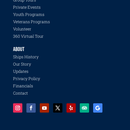
Private Events
Youth Programs
Veterans Programs
Volunteer
360 Virtual Tour
ABOUT
Ships History
Our Story
Updates
Privacy Policy
Financials
Contact