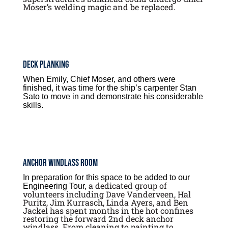
Moser’s welding magic and be replaced.
Deck Planking
When Emily, Chief Moser, and others were
finished, it was time for the ship’s carpenter Stan
Sato to move in and demonstrate his considerable
skills.
Anchor Windlass Room
In preparation for this space to be added to our
a dedicated group of
Engineering Tour,
volunteers including Dave Vanderveen, Hal
Puritz, Jim Kurrasch, Linda Ayers, and Ben
Jackel has spent months in the hot confines
restoring the forward 2nd deck anchor
windlass. From cleaning to painting to