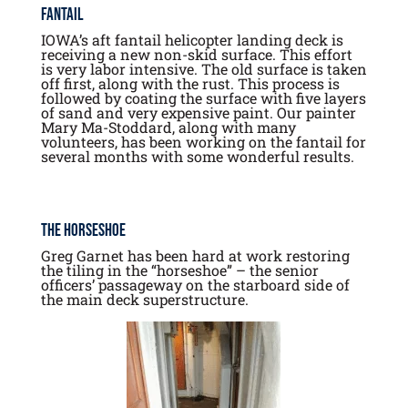
Fantail
IOWA’s aft fantail helicopter landing deck is
receiving a new non-skid surface. This effort
is very labor intensive. The old surface is taken
off first, along with the rust. This process is
followed by coating the surface with five layers
of sand and very expensive paint. Our painter
Mary Ma-Stoddard, along with many
volunteers, has been working on the fantail for
several months with some wonderful results.
The Horseshoe
Greg Garnet has been hard at work restoring
the tiling in the “horseshoe” – the senior
officers’ passageway on the starboard side of
the main deck superstructure.