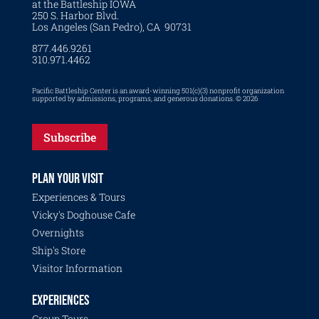
at the Battleship IOWA
250 S. Harbor Blvd.
Los Angeles (San Pedro), CA 90731
877.446.9261
310.971.4462
Pacific Battleship Center is an award-winning 501(c)(3) nonprofit organization
supported by admissions, programs, and generous donations. © 2026
Subscribe
PLAN YOUR VISIT
Experiences & Tours
Vicky's Doghouse Cafe
Overnights
Ship's Store
Visitor Information
EXPERIENCES
Group Tours