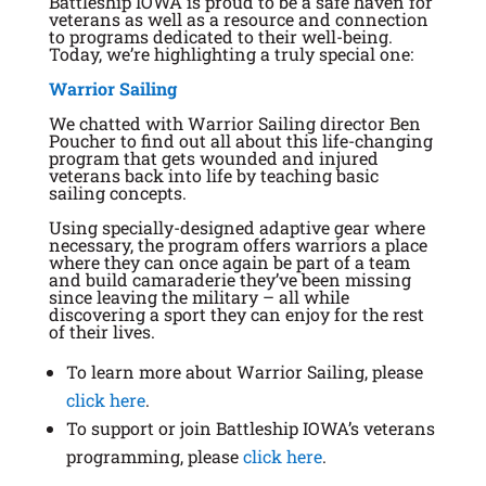
Battleship IOWA is proud to be a safe haven for
veterans as well as a resource and connection
to programs dedicated to their well-being.
Today, we’re highlighting a truly special one:
Warrior Sailing
We chatted with Warrior Sailing director Ben
Poucher to find out all about this life-changing
program that gets wounded and injured
veterans back into life by teaching basic
sailing concepts.
Using specially-designed adaptive gear where
necessary, the program offers warriors a place
where they can once again be part of a team
and build camaraderie they’ve been missing
since leaving the military – all while
discovering a sport they can enjoy for the rest
of their lives.
To learn more about Warrior Sailing, please
click here
.
To support or join Battleship IOWA’s veterans
programming, please
click here
.