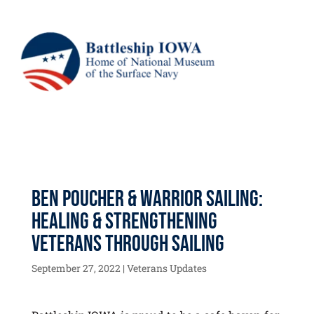
Ben Poucher & Warrior Sailing:
Healing & Strengthening
Veterans Through Sailing
September 27, 2022
|
Veterans Updates