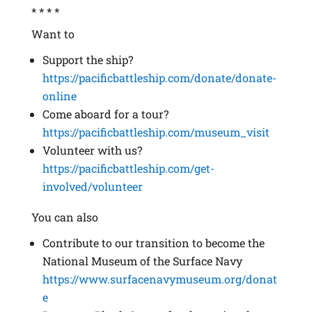
* * * *
Want to
Support the ship?
https://pacificbattleship.com/donate/donate-
online
Come aboard for a tour?
https://pacificbattleship.com/museum_visit
Volunteer with us?
https://pacificbattleship.com/get-
involved/volunteer
You can also
Contribute to our transition to become the
National Museum of the Surface Navy
https://www.surfacenavymuseum.org/donat
e