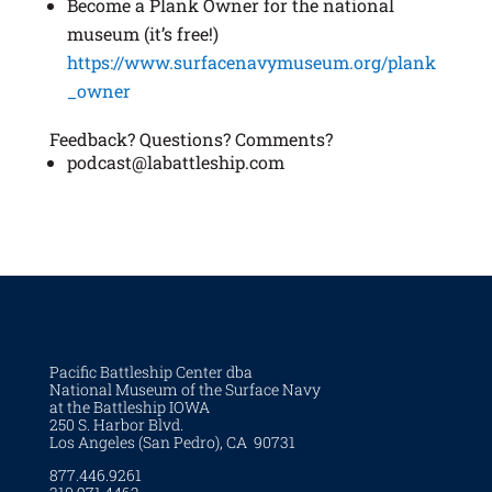
Become a Plank Owner for the national
museum (it’s free!)
https://www.surfacenavymuseum.org/plank
_owner
Feedback? Questions? Comments?
podcast@labattleship.com
Pacific Battleship Center dba
National Museum of the Surface Navy
at the Battleship IOWA
250 S. Harbor Blvd.
Los Angeles (San Pedro), CA 90731
877.446.9261