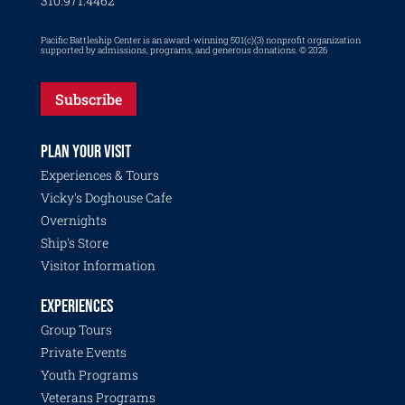
310.971.4462
Pacific Battleship Center is an award-winning 501(c)(3) nonprofit organization
supported by admissions, programs, and generous donations. © 2026
Subscribe
PLAN YOUR VISIT
Experiences & Tours
Vicky's Doghouse Cafe
Overnights
Ship's Store
Visitor Information
EXPERIENCES
Group Tours
Private Events
Youth Programs
Veterans Programs