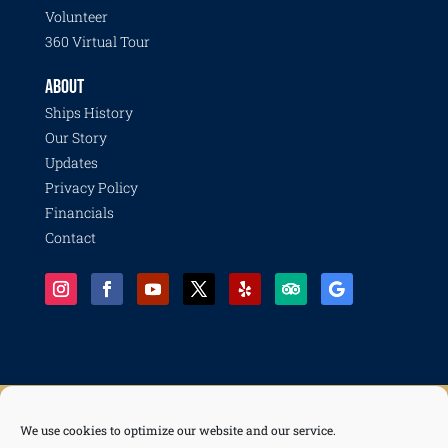
Volunteer
360 Virtual Tour
ABOUT
Ships History
Our Story
Updates
Privacy Policy
Financials
Contact
We use cookies to optimize our website and our service.
© 2026 Pacific Battleship Center, a 501(c)(3) nonprofit organization with programs including