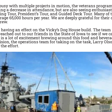
busy with multiple projects in motion, the veterans progr
ncing a decrease in attendance, but are also seeing enthusia
ng Tour, President’s Tour, and Guided Deck Tour. Many of t
rage 65,000 hours per year. We are deeply grateful for thei
crew.
 having an effect on the Vicky’s Dog House build. The team i
ached out to our friends in the State of Iowa to see if we 
e is a lot of excitement brewing around this food and bever
sion, the operations team for taking on the task, Larry Olso
the effort.