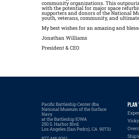
community organizations. This outpouring
with the potential for major space refurb
supporters and donors of the National Mu
youth, veterans, community, and ultimate
My best wishes for an amazing and bles
Jonathan Williams
President & CEO
Pacific Battleship Center dba
PLAN 
National Museum of the Surface
Exper
Navy
at the Battleship IOWA
Vicky
250 S. Harbor Blvd.
Overn
Los Angeles (San Pedro), CA 90731
Ship'
877.446.9261