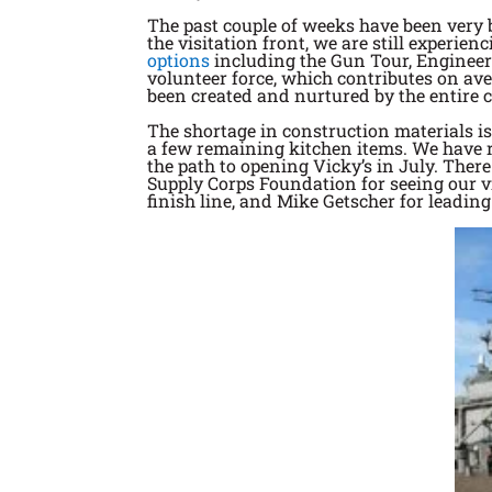
The past couple of weeks have been very 
the visitation front, we are still experie
options
including the Gun Tour, Engineeri
volunteer force, which contributes on ave
been created and nurtured by the entire 
The shortage in construction materials is
a few remaining kitchen items. We have re
the path to opening Vicky’s in July. Ther
Supply Corps Foundation for seeing our vi
finish line, and Mike Getscher for leading 