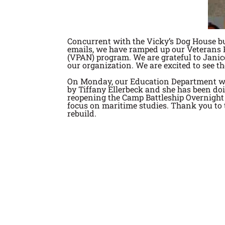
Concurrent with the Vicky’s Dog House bu
emails, we have ramped up our Veterans P
(VPAN) program. We are grateful to Jani
our organization. We are excited to see 
On Monday, our Education Department will
by Tiffany Ellerbeck and she has been doi
reopening the Camp Battleship Overnight 
focus on maritime studies. Thank you to t
rebuild.