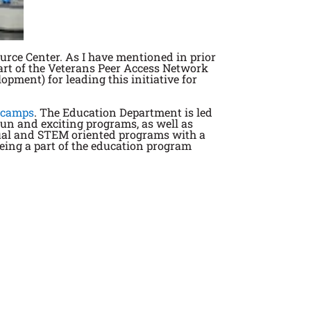
urce Center. As I have mentioned in prior
part of the Veterans Peer Access Network
ment) for leading this initiative for
 camps
. The Education Department is led
fun and exciting programs, as well as
rtual and STEM oriented programs with a
being a part of the education program