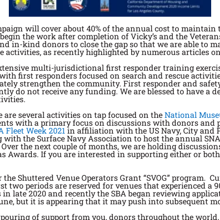
paign will cover about 40% of the annual cost to maintain 
 begin the work after completion of Vicky’s and the Veteran
and in-kind donors to close the gap so that we are able to m
 activities, as recently highlighted by numerous articles 
tensive multi-jurisdictional first responder training exerci
with first responders focused on search and rescue activitie
ately strengthen the community. First responder and safety
tly do not receive any funding. We are blessed to have a d
ivities.
e are several activities on tap focused on the
National Muse
vents with a primary focus on discussions with donors and 
A Fleet Week 2021
in affiliation with the US Navy, City and 
with the Surface Navy Association to host the annual SNA 
 Over the next couple of months, we are holding discussion
 Awards. If you are interested in supporting either or both,
or the Shuttered Venue Operators Grant “SVOG” program. Curr
irst two periods are reserved for venues that experienced a
 late 2020 and recently the SBA began reviewing applicati
une, but it is appearing that it may push into subsequent m
tpouring of support from you, donors throughout the world,