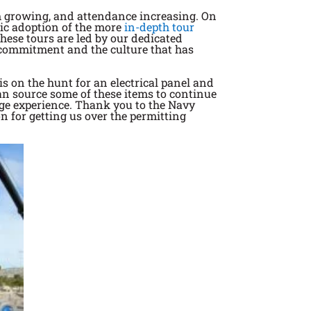
am growing, and attendance increasing. On
stic adoption of the more
in-depth tour
hese tours are led by our dedicated
r commitment and the culture that has
s on the hunt for an electrical panel and
can source some of these items to continue
age experience. Thank you to the Navy
n for getting us over the permitting