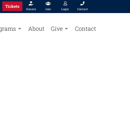




Tickets
Donate
Join
Login
Contact
grams
About
Give
Contact