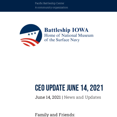
Pacific Battleship Center
A community organization
CEO Update June 14, 2021
June 14, 2021
|
News and Updates
Family and Friends: