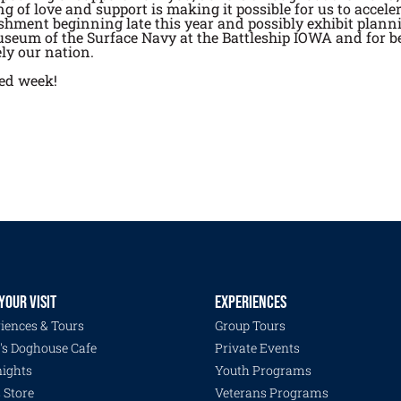
 of love and support is making it possible for us to accele
ishment beginning late this year and possibly exhibit planni
seum of the Surface Navy at the Battleship IOWA and for be
ly our nation.
sed week!
YOUR VISIT
EXPERIENCES
iences & Tours
Group Tours
's Doghouse Cafe
Private Events
ights
Youth Programs
s Store
Veterans Programs