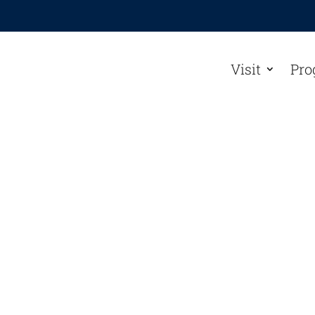
Visit
Pro