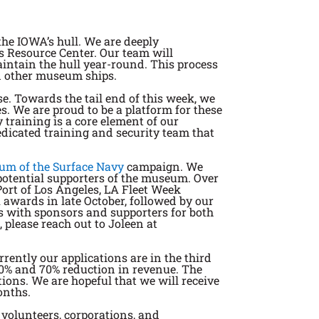
the IOWA’s hull. We are deeply
s Resource Center. Our team will
aintain the hull year-round. This process
on other museum ships.
se. Towards the tail end of this week, we
s. We are proud to be a platform for these
 training is a core element of our
edicated training and security team that
um of the Surface Navy
campaign. We
potential supporters of the museum. Over
Port of Los Angeles, LA Fleet Week
awards in late October, followed by our
s with sponsors and supporters for both
 please reach out to Joleen at
ently our applications are in the third
 90% and 70% reduction in revenue. The
ons. We are hopeful that we will receive
onths.
 volunteers, corporations, and