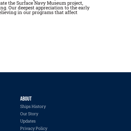
rate the Surface Navy Museum project,
ng. Our deepest appreciation to the early
lieving in our programs that affect
ABOUT
Ships History
Our Story
Updates
Privacy Policy