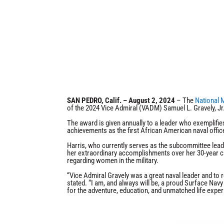
SAN PEDRO, Calif. – August 2, 2024
– The
National 
of the 2024 Vice Admiral (VADM) Samuel L. Gravely, Jr
The award is given annually to a leader who exemplifie
achievements as the first African American naval offi
Harris, who currently serves as the subcommittee lead
her extraordinary accomplishments over her 30-year car
regarding women in the military.
“Vice Admiral Gravely was a great naval leader and to r
stated. “I am, and always will be, a proud Surface Navy 
for the adventure, education, and unmatched life exper