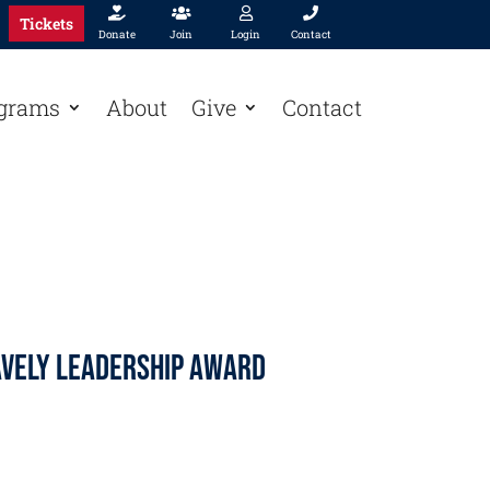




Tickets
Donate
Join
Login
Contact
grams
About
Give
Contact
avely Leadership Award