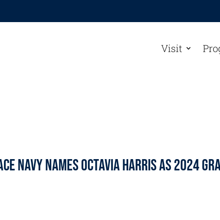
Visit
Pro
ace Navy Names Octavia Harris As 2024 Gr