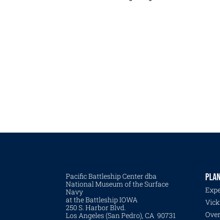
Pacific Battleship Center dba
PLAN
National Museum of the Surface
Expe
Navy
at the Battleship IOWA
Vick
250 S. Harbor Blvd.
Over
Los Angeles (San Pedro), CA 90731