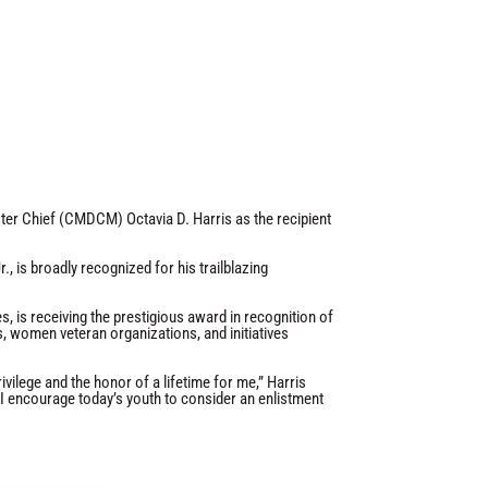
r Chief (CMDCM) Octavia D. Harris as the recipient
, is broadly recognized for his trailblazing
 is receiving the prestigious award in recognition of
s, women veteran organizations, and initiatives
vilege and the honor of a lifetime for me,” Harris
y. I encourage today’s youth to consider an enlistment