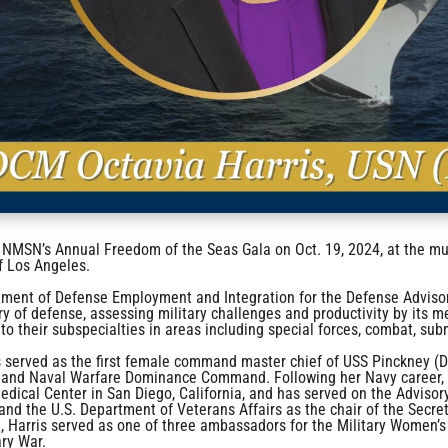
he NMSN’s Annual Freedom of the Seas Gala on Oct. 19, 2024, at the
f Los Angeles.
tment of Defense Employment and Integration for the Defense Adviso
ry of defense, assessing military challenges and productivity by its me
 to their subspecialties in areas including special forces, combat, sub
is served as the first female command master chief of USS Pinckney (D
e and Naval Warfare Dominance Command. Following her Navy career,
edical Center in San Diego, California, and has served on the Advis
and the U.S. Department of Veterans Affairs as the chair of the Sec
ect, Harris served as one of three ambassadors for the Military Wome
ary War.