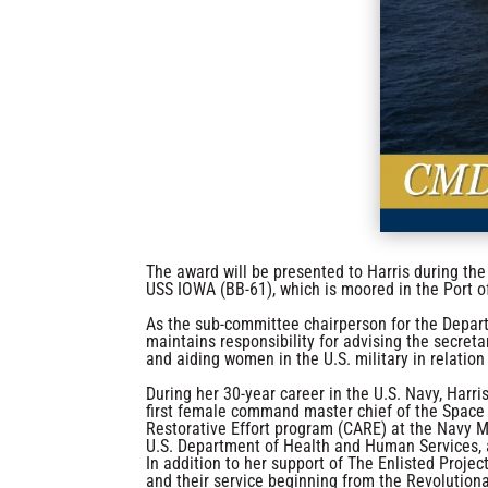
The award will be presented to Harris during t
USS IOWA (BB-61), which is moored in the Port o
As the sub-committee chairperson for the Depar
maintains responsibility for advising the secreta
and aiding women in the U.S. military in relation
During her 30-year career in the U.S. Navy, Harr
first female command master chief of the Spac
Restorative Effort program (CARE) at the Navy M
U.S. Department of Health and Human Services, 
In addition to her support of The Enlisted Proj
and their service beginning from the Revolution