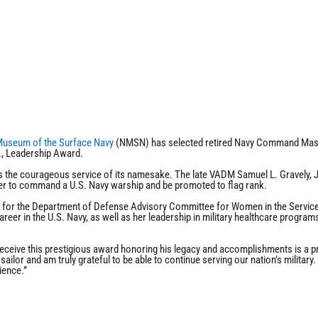
Museum of the Surface Navy
(NMSN) has selected retired Navy Command Maste
., Leadership Award.
s the courageous service of its namesake. The late VADM Samuel L. Gravely, Jr.
cer to command a U.S. Navy warship and be promoted to flag rank.
 for the Department of Defense Advisory Committee for Women in the Services,
eer in the U.S. Navy, as well as her leadership in military healthcare program
eceive this prestigious award honoring his legacy and accomplishments is a pri
sailor and am truly grateful to be able to continue serving our nation’s militar
ience.”