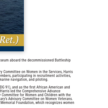
 museum aboard the decommissioned Battleship
ry Committee on Women in the Services, Harris
mbers, participating in recruitment activities,
marine navigation, and piloting.
DG 91), and as the first African American and
 Harris led the Comprehensive Advance
ory Committee for Women and Children with the
retary’s Advisory Committee on Women Veterans.
n’s Memorial Foundation, which recognizes women