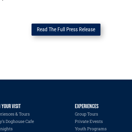
Read The Full Press Release
 YOUR VISIT
EXPERIENCES
riences & Tours
Group Tours
y's Doghouse Cafe
Private Events
nights
Youth Programs