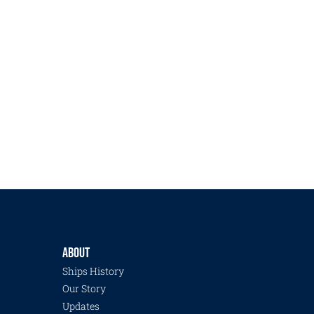
ABOUT
Ships History
Our Story
Updates