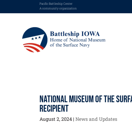
Pacific Battleship Center
A community organization
National Museum of the Surf
Recipient
August 2, 2024
|
News and Updates