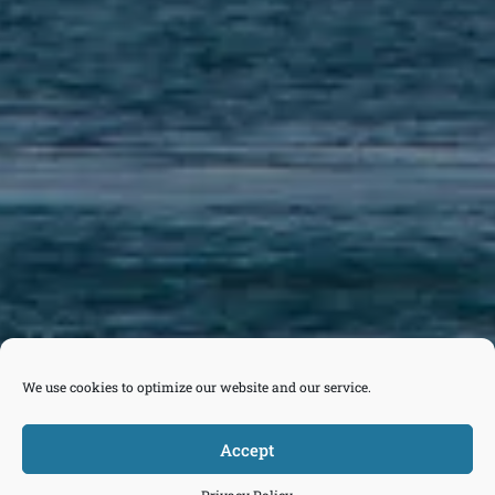
We use cookies to optimize our website and our service.
Accept



Tickets