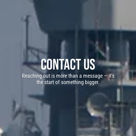
Contact Us
Reaching out is more than a message — it's
the start of something bigger.