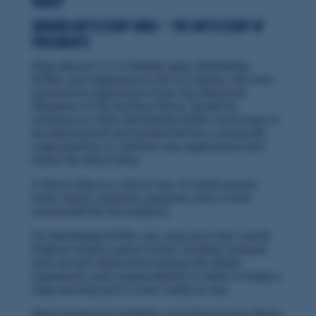
Vicky
Aboard Battleship IOWA — the Battleship of
Presidents
Step aboard L.A.'s hidden gem, Battleship
IOWA, and experience Life of a Sailor, the new
immersive experience from the National
Museum of the Surface Navy. Saved by
civilians in 2012, Battleship IOWA continues to
be maintained and preserved by a nonprofit
organization so visitors can experience and
enjoy the ship today.
A Navy ship is a city at sea. It needs power,
food, water, systems, purpose, and a crew
connected by the mission.
On Battleship IOWA, you step into that world.
Explore where sailors lived, worked, trained,
and served while discovering the skills,
teamwork, and responsibility it takes to keep a
ship moving and a crew ready at sea.
New immersive exhibits, including Great Ships,