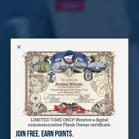
Tickets
M
LIMITED TIME ONLY! Receive a digital
commemorative Plank Owner certificate.
Join Free. Earn Points.