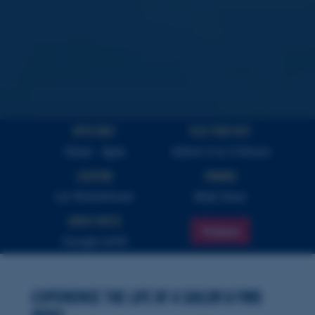
Open Daily
PLAY YOUR VISIT
10am - 4pm
Allow 2 to 3 Hours
Location
Parking
LA Waterfront
Next Door
Highly Rated
Tickets
Google 4.8/5
Experience the Life of a Sailor & Find