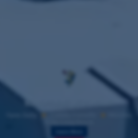
Where's
Vicky?
New: Experience Life of a Sailor
Open Daily
Family Friendly
Minutes
from Long Beach
Learn More