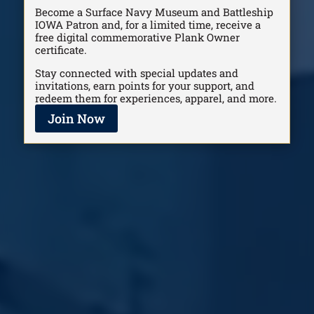
Become a Surface Navy Museum and Battleship
IOWA Patron and, for a limited time, receive a
free digital commemorative Plank Owner
certificate.
Stay connected with special updates and
invitations, earn points for your support, and
redeem them for experiences, apparel, and more.
Join Now