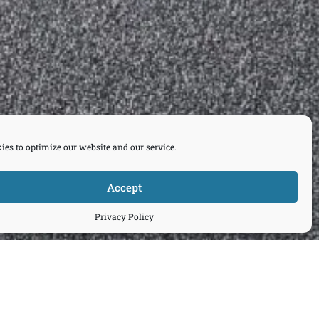
ies to optimize our website and our service.
Accept
Privacy Policy