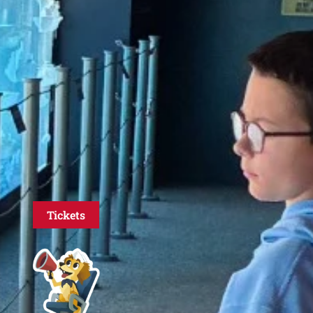
Tickets
ed
ive
d
, and