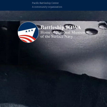
Pacific Battleship Center
A community organization