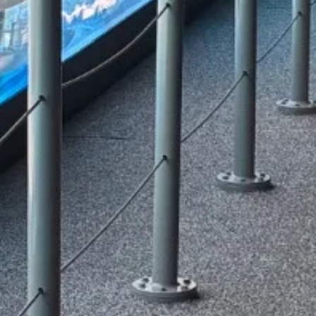
redeem them for experiences, apparel, 
e a
more.
ank
Join Now