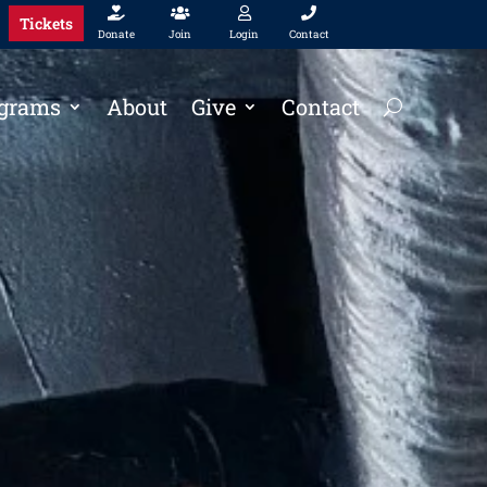




Tickets
Donate
Join
Login
Contact
grams
About
Give
Contact