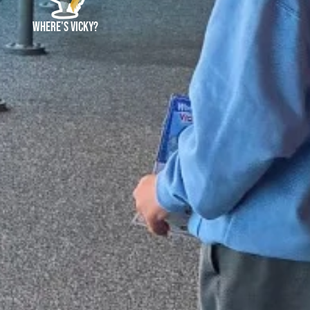
and
Where's Vicky?