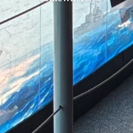
LIMITED TIME ONLY! Receiv
digital commemorative Pl
Owner certificate.