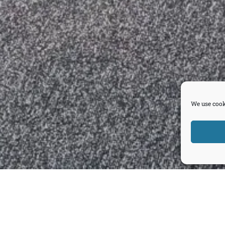
We use cook