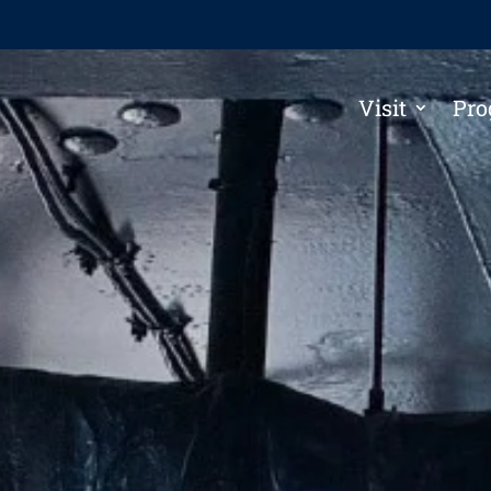
Visit
Pro