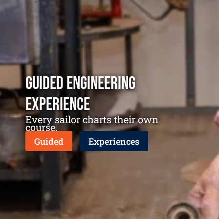
Guided Engineering
Experience
Every sailor charts their own
course.
Guided
Experiences