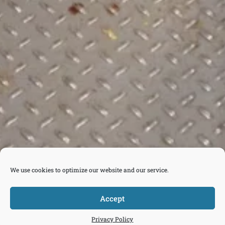
We use cookies to optimize our website and our service.
Accept



Tickets
Privacy Policy
Donate
Join
Contact