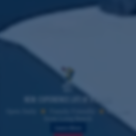
Where's
Vicky?
New: Experience Life of a Sailor
Open Daily
Family Friendly
Minutes
from Long Beach
Learn More