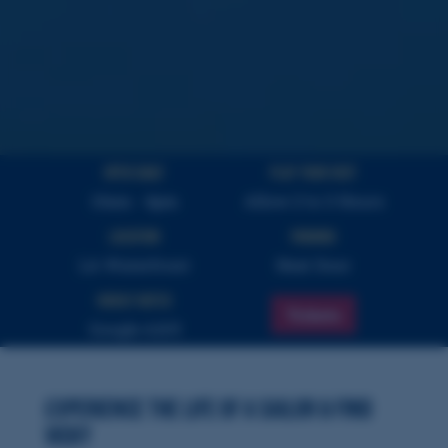
Open Daily
PLAY YOUR VISIT
10am - 4pm
Allow 2 to 3 Hours
Location
Parking
LA Waterfront
Next Door
Highly Rated
Tickets
Google 4.8/5
Experience the Life of a Sailor & Find
Vicky