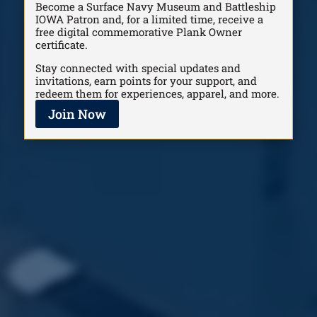
Become a Surface Navy Museum and Battleship
IOWA Patron and, for a limited time, receive a
free digital commemorative Plank Owner
certificate.
Stay connected with special updates and
invitations, earn points for your support, and
redeem them for experiences, apparel, and more.
Join Now