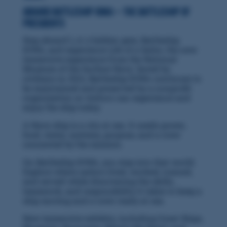
Aboard Battleship IOWA — the Battleship of
Presidents
Step aboard L.A.'s hidden gem, Battleship
IOWA, and experience Life of a Sailor, the new
immersive experience from the National
Museum of the Surface Navy. Saved by
civilians in 2012, Battleship IOWA continues to
be maintained and preserved by a nonprofit
organization so visitors can experience and
enjoy the ship today.
A Navy ship is a city at sea. It needs power,
food, water, systems, purpose, and a crew
connected by the mission.
On Battleship IOWA, you step into that world.
Explore where sailors lived, worked, trained,
and served while discovering the skills,
teamwork, and responsibility it takes to keep a
ship moving and a crew ready at sea.
New immersive exhibits, including Great Ships,