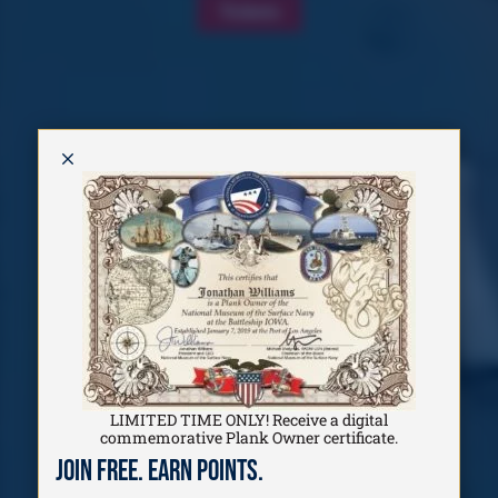
Tickets
M
LIMITED TIME ONLY! Receive a digital
commemorative Plank Owner certificate.
Join Free. Earn Points.