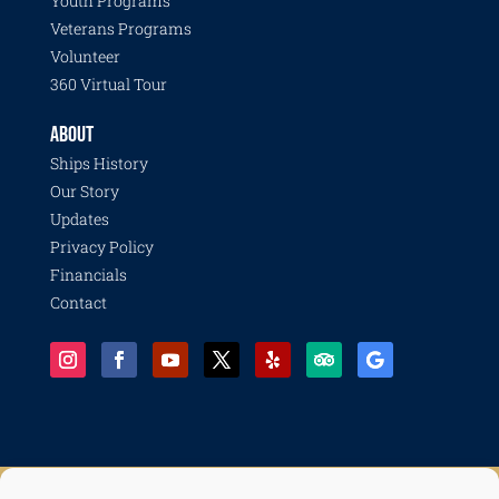
Youth Programs
Veterans Programs
Volunteer
360 Virtual Tour
ABOUT
Ships History
Our Story
Updates
Privacy Policy
Financials
Contact