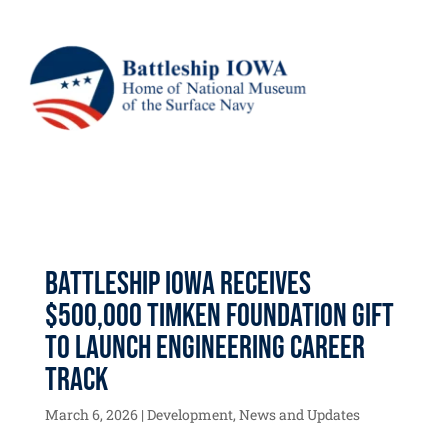
Battleship IOWA Receives
$500,000 Timken Foundation Gift
to Launch Engineering Career
Track
March 6, 2026
|
Development
,
News and Updates