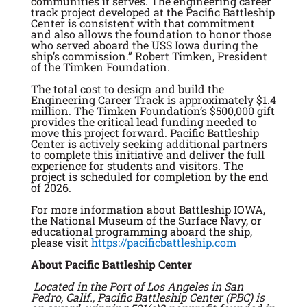
communities it serves. The engineering career
track project developed at the Pacific Battleship
Center is consistent with that commitment
and also allows the foundation to honor those
who served aboard the USS Iowa during the
ship’s commission.” Robert Timken, President
of the Timken Foundation.
The total cost to design and build the
Engineering Career Track is approximately $1.4
million. The Timken Foundation’s $500,000 gift
provides the critical lead funding needed to
move this project forward. Pacific Battleship
Center is actively seeking additional partners
to complete this initiative and deliver the full
experience for students and visitors. The
project is scheduled for completion by the end
of 2026.
For more information about Battleship IOWA,
the National Museum of the Surface Navy, or
educational programming aboard the ship,
please visit
https://pacificbattleship.com
About Pacific Battleship Center
Located in the Port of Los Angeles in San
Pedro, Calif., Pacific Battleship Center (PBC) is