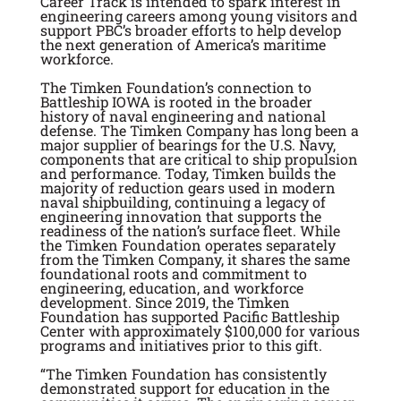
Career Track is intended to spark interest in
engineering careers among young visitors and
support PBC’s broader efforts to help develop
the next generation of America’s maritime
workforce.
The Timken Foundation’s connection to
Battleship IOWA is rooted in the broader
history of naval engineering and national
defense. The Timken Company has long been a
major supplier of bearings for the U.S. Navy,
components that are critical to ship propulsion
and performance. Today, Timken builds the
majority of reduction gears used in modern
naval shipbuilding, continuing a legacy of
engineering innovation that supports the
readiness of the nation’s surface fleet. While
the Timken Foundation operates separately
from the Timken Company, it shares the same
foundational roots and commitment to
engineering, education, and workforce
development. Since 2019, the Timken
Foundation has supported Pacific Battleship
Center with approximately $100,000 for various
programs and initiatives prior to this gift.
“
The Timken Foundation has consistently
demonstrated support for education in the