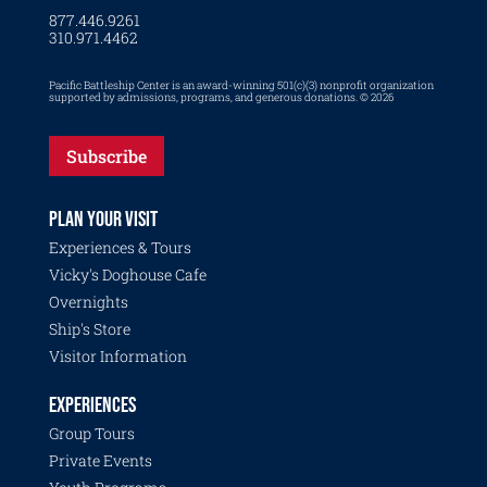
877.446.9261
310.971.4462
Pacific Battleship Center is an award-winning 501(c)(3) nonprofit organization
supported by admissions, programs, and generous donations. © 2026
Subscribe
PLAN YOUR VISIT
Experiences & Tours
Vicky's Doghouse Cafe
Overnights
Ship's Store
Visitor Information
EXPERIENCES
Group Tours
Private Events