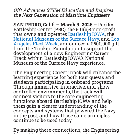
Gift Advances STEM Education and Inspires
the Next Generation of Maritime Engineers
SAN PEDRO, Calif. – March 3, 2026
– Pacific
Battleship Center (PBC), the 501(c)3 non-profit
that owns and operates
Battleship IOWA
, the
National Museum of the Surface Navy
, and
Los
Angeles Fleet Week
, announced a $500,000 gift
from the Timken Foundation to support the
development of a new Engineering Career
Track within Battleship IOWA’s National
Museum of the Surface Navy experience.
The Engineering Career Track will enhance the
learning experience for both tour guests and
students participating in onboard programs.
Through immersive, interactive, and show-
controlled environments, the track will
connect visitors to the core engineering
functions aboard Battleship IOWA and help
them gain a clearer understanding of the
concepts and systems that powered the Navy
in the past, and how those same principles
continue to be used today.
By making these connections, the Engineering