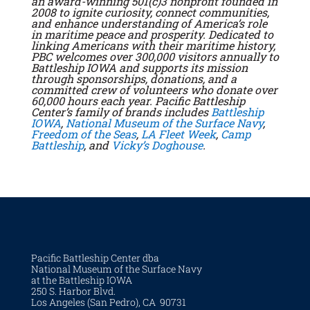
an award-winning 501(c)3 nonprofit founded in
2008 to ignite curiosity, connect communities,
and enhance understanding of America’s role
in maritime peace and prosperity. Dedicated to
linking Americans with their maritime history,
PBC welcomes over 300,000 visitors annually to
Battleship IOWA and supports its mission
through sponsorships, donations, and a
committed crew of volunteers who donate over
60,000 hours each year. Pacific Battleship
Center’s family of brands includes
Battleship
IOWA
,
National Museum of the Surface Navy
,
Freedom of the Seas
,
LA Fleet Week
,
Camp
Battleship
, and
Vicky’s Doghouse
.
Pacific Battleship Center dba
National Museum of the Surface Navy
at the Battleship IOWA
250 S. Harbor Blvd.
Los Angeles (San Pedro), CA 90731