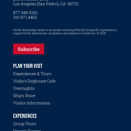
Los Angeles (San Pedro), CA 90731
877.446.9261
310.971.4462
Pacific Battleship Center is an award-winning 501(c)(3) nonprofit organization
supported by admissions, programs, and generous donations. © 2026
Subscribe
PLAN YOUR VISIT
Experiences & Tours
Vicky's Doghouse Cafe
Overnights
Ship's Store
Visitor Information
EXPERIENCES
Group Tours
Private Events