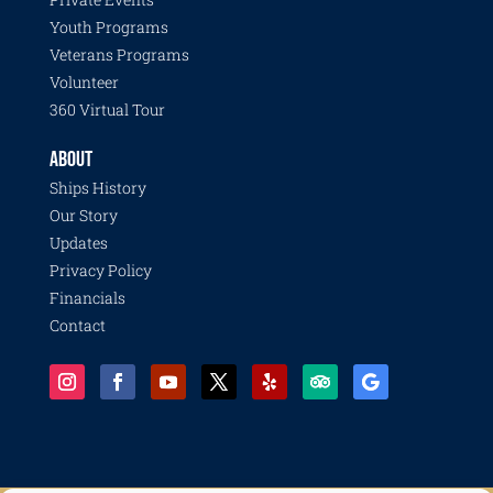
Youth Programs
Veterans Programs
Volunteer
360 Virtual Tour
ABOUT
Ships History
Our Story
Updates
Privacy Policy
Financials
Contact