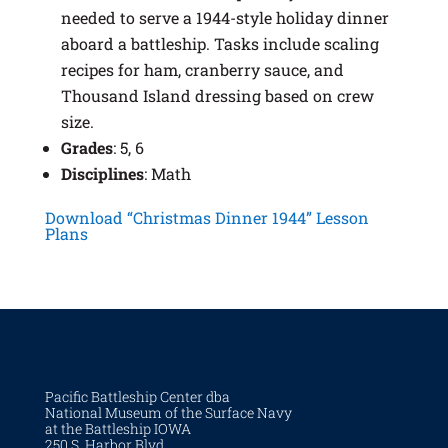
needed to serve a 1944-style holiday dinner
aboard a battleship. Tasks include scaling
recipes for ham, cranberry sauce, and
Thousand Island dressing based on crew
size.
Grades
: 5, 6
Disciplines
: Math
Download “Christmas Dinner 1944” Lesson
Plans
Pacific Battleship Center dba
National Museum of the Surface Navy
at the Battleship IOWA
250 S. Harbor Blvd.