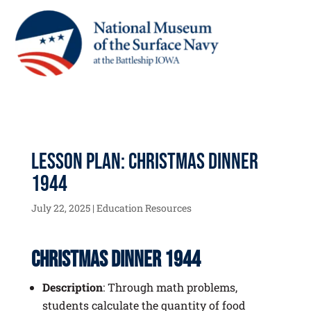
Lesson Plan: Christmas Dinner
1944
July 22, 2025
|
Education Resources
Christmas Dinner 1944
Description
: Through math problems,
students calculate the quantity of food