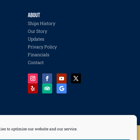
ABOUT
Ships History
Our Story
Updates
Privacy Policy
Financials
Contact
ies to optimize our website and our service.