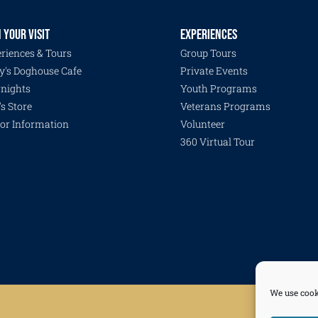
 YOUR VISIT
EXPERIENCES
riences & Tours
Group Tours
y's Doghouse Cafe
Private Events
nights
Youth Programs
's Store
Veterans Programs
tor Information
Volunteer
360 Virtual Tour
We use cook