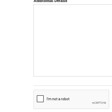
Additional Details
CAPTCHA