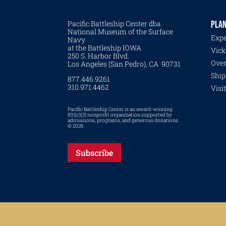
Pacific Battleship Center dba
PLAN
National Museum of the Surface
Expe
Navy
at the Battleship IOWA
Vick
250 S. Harbor Blvd.
Over
Los Angeles (San Pedro), CA 90731
Ship
877.446.9261
310.971.4462
Visi
Pacific Battleship Center is an award-winning
501(c)(3) nonprofit organization supported by
admissions, programs, and generous donations.
© 2026
Subscribe