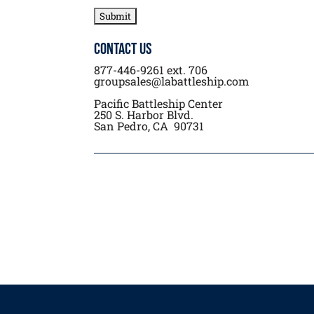
Contact Us
877-446-9261 ext. 706
groupsales@labattleship.com
Pacific Battleship Center
250 S. Harbor Blvd.
San Pedro, CA 90731