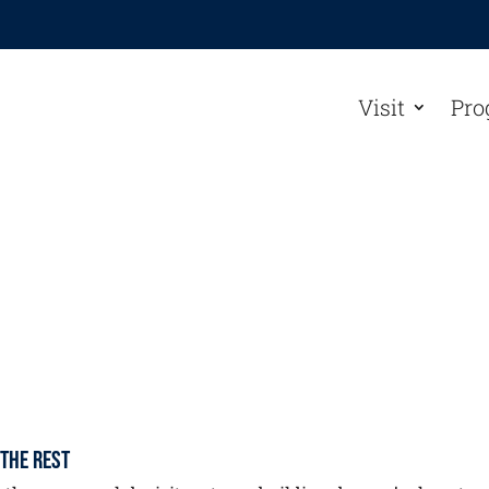
Visit
Pro
 the Rest