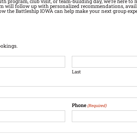
uth program, club visit, or team-building day, we’re here to
m will follow up with personalized recommendations, availab
ow the Battleship IOWA can help make your next group expe
ookings.
Last
Phone
(Required)