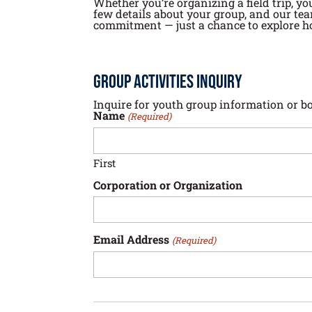
Whether you’re organizing a field trip, yo
few details about your group, and our tea
commitment — just a chance to explore h
Group Activities Inquiry
Inquire for youth group information or b
Name
(Required)
First
Corporation or Organization
Email Address
(Required)