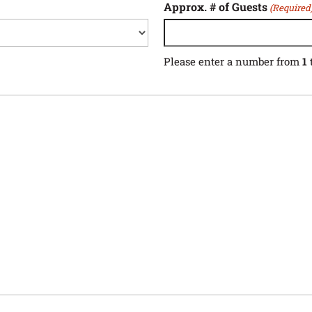
Approx. # of Guests
(Required
Please enter a number from
1