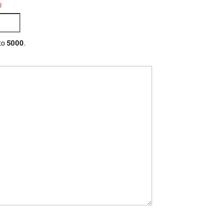
)
to
5000
.