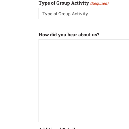
Type of Group Activity
(Required)
How did you hear about us?