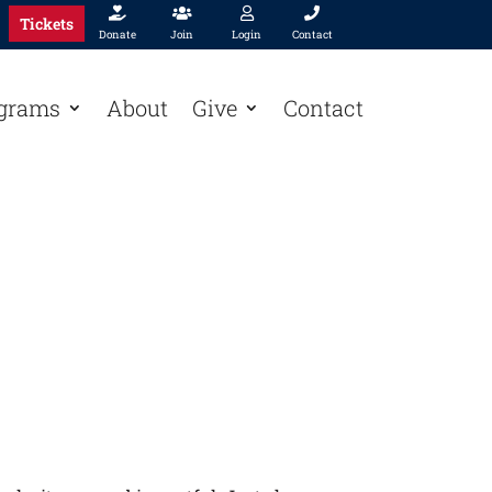




Tickets
Donate
Join
Login
Contact
grams
About
Give
Contact