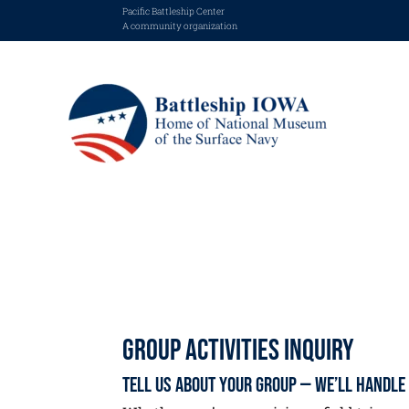
Pacific Battleship Center
A community organization
Group Activities Inquiry
Tell Us About Your Group — We’ll Handle