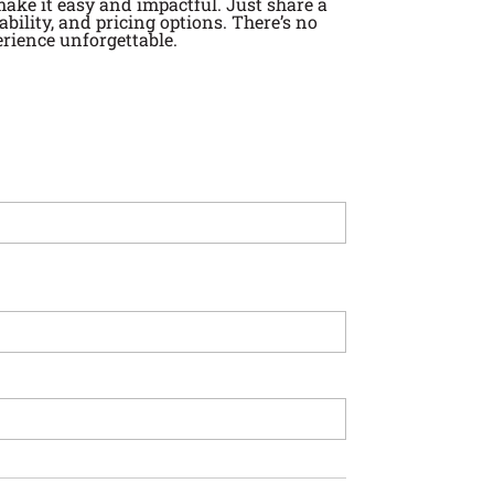
 make it easy and impactful. Just share a
ility, and pricing options. There’s no
rience unforgettable.