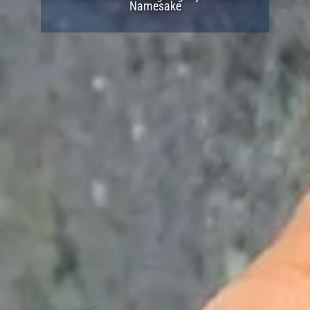
Namesake
Join Now