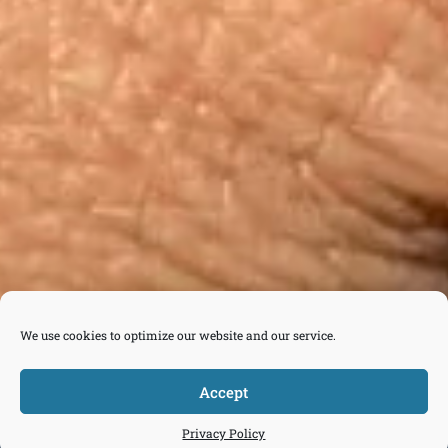
We use cookies to optimize our website and our service.
Accept



Tickets
Privacy Policy
Donate
Join
Contact