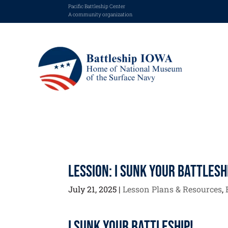
Pacific Battleship Center
A community organization
Lession: I Sunk Your Battlesh
July 21, 2025
|
Lesson Plans & Resources
,
I Sunk Your Battleship!