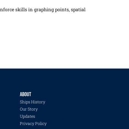
nforce skills in graphing points, spatial
ABOUT
Ships History
Our Story
Updates
Privacy Policy