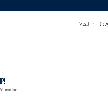
Visit
Pro
ip!
Education