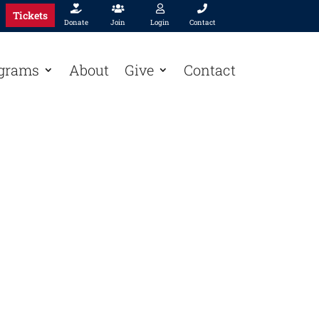




Tickets
Donate
Join
Login
Contact
grams
About
Give
Contact