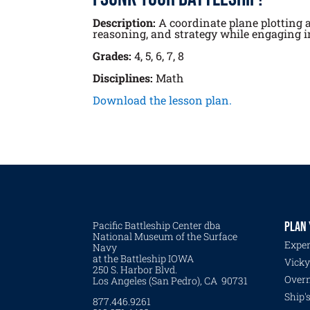
Description:
A coordinate plane plotting ac
reasoning, and strategy while engaging in
Grades:
4, 5, 6, 7, 8
Disciplines:
Math
Download the lesson plan.
Pacific Battleship Center dba
PLAN 
National Museum of the Surface
Exper
Navy
at the Battleship IOWA
Vicky
250 S. Harbor Blvd.
Overn
Los Angeles (San Pedro), CA 90731
Ship'
877.446.9261