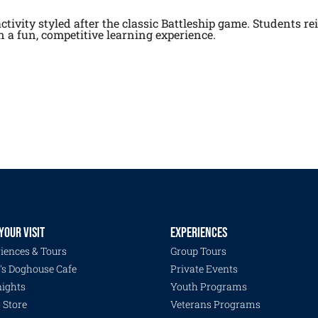
tivity styled after the classic Battleship game. Students rei
 a fun, competitive learning experience.
YOUR VISIT
EXPERIENCES
iences & Tours
Group Tours
's Doghouse Cafe
Private Events
ights
Youth Programs
s Store
Veterans Programs