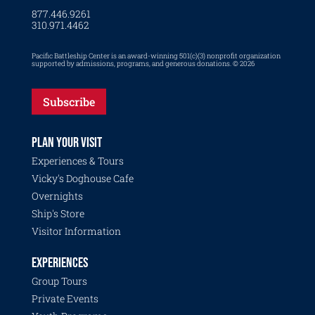
877.446.9261
310.971.4462
Pacific Battleship Center is an award-winning 501(c)(3) nonprofit organization
supported by admissions, programs, and generous donations. © 2026
Subscribe
PLAN YOUR VISIT
Experiences & Tours
Vicky's Doghouse Cafe
Overnights
Ship's Store
Visitor Information
EXPERIENCES
Group Tours
Private Events