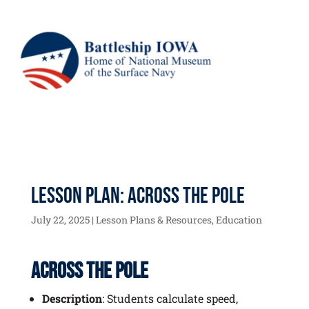
Lesson Plan: Across the Pole
July 22, 2025
|
Lesson Plans & Resources
,
Education
Across the Pole
Description
: Students calculate speed,