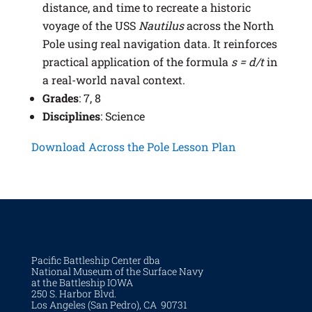
distance, and time to recreate a historic
voyage of the USS
Nautilus
across the North
Pole using real navigation data. It reinforces
practical application of the formula
s = d/t
in
a real-world naval context.
Grades
: 7, 8
Disciplines
: Science
Download Across the Pole Lesson Plan
Pacific Battleship Center dba
National Museum of the Surface Navy
at the Battleship IOWA
250 S. Harbor Blvd.
Los Angeles (San Pedro), CA 90731