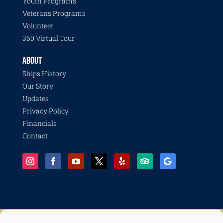
Youth Programs
Veterans Programs
Volunteer
360 Virtual Tour
ABOUT
Ships History
Our Story
Updates
Privacy Policy
Financials
Contact