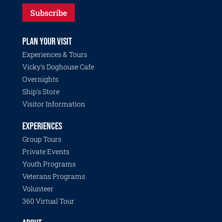
Subscribe
PLAN YOUR VISIT
Experiences & Tours
Vicky's Doghouse Cafe
Overnights
Ship's Store
Visitor Information
EXPERIENCES
Group Tours
Private Events
Youth Programs
Veterans Programs
Volunteer
360 Virtual Tour