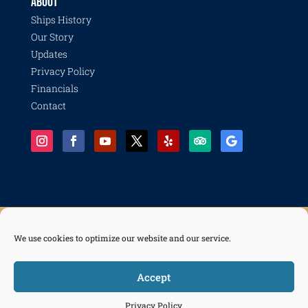
ABOUT
Ships History
Our Story
Updates
Privacy Policy
Financials
Contact
We use cookies to optimize our website and our service.
© 2026 Pacific Battleship Center, a 501(c)(3) nonprofit organization with programs including
Battleship IOWA, National Museum of the Surface Navy, LA Fleet Week, LA Disaster Recovery
and Resilience Collective, Life of a Sailor, and Freedom of the Seas.
Accept



Tickets
Privacy Policy