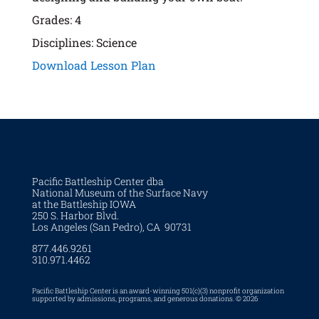
Grades: 4
Disciplines: Science
Download Lesson Plan
Pacific Battleship Center dba
National Museum of the Surface Navy
at the Battleship IOWA
250 S. Harbor Blvd.
Los Angeles (San Pedro), CA 90731
877.446.9261
310.971.4462
Pacific Battleship Center is an award-winning 501(c)(3) nonprofit organization
supported by admissions, programs, and generous donations. © 2026