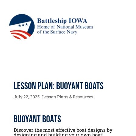
Lesson Plan: Buoyant Boats
July 22, 2025
|
Lesson Plans & Resources
Buoyant Boats
Discover the most effective boat designs by
designing and building your own boat!