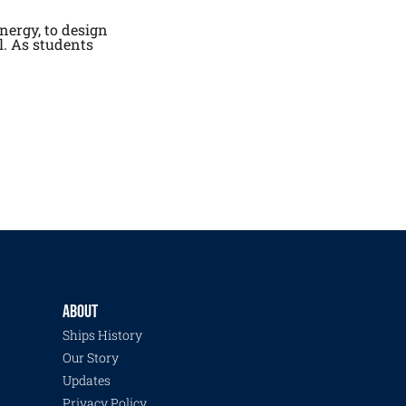
nergy, to design
l. As students
ABOUT
Ships History
Our Story
Updates
Privacy Policy