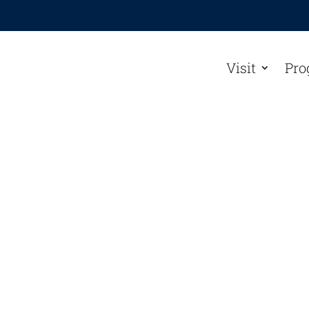
Visit
Pro