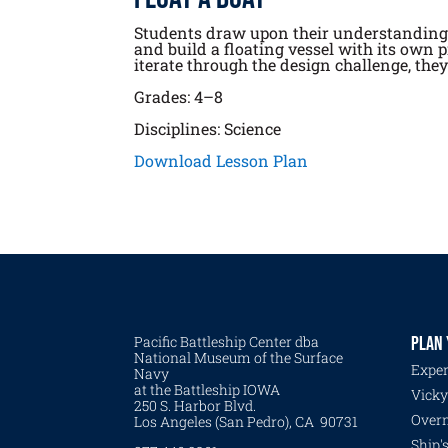
Students draw upon their understanding o
and build a floating vessel with its own 
iterate through the design challenge, the
Grades: 4–8
Disciplines: Science
Download Lesson Plan
Pacific Battleship Center dba
PLAN 
National Museum of the Surface
Exper
Navy
at the Battleship IOWA
Vicky
250 S. Harbor Blvd.
Overn
Los Angeles (San Pedro), CA 90731
Ship'