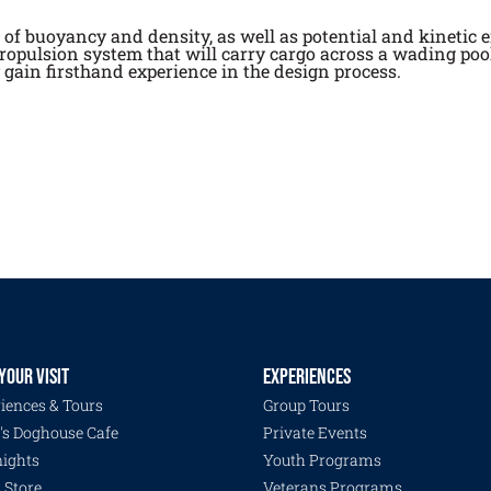
f buoyancy and density, as well as potential and kinetic e
propulsion system that will carry cargo across a wading poo
y gain firsthand experience in the design process.
YOUR VISIT
EXPERIENCES
iences & Tours
Group Tours
's Doghouse Cafe
Private Events
ights
Youth Programs
s Store
Veterans Programs