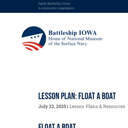
Pacific Battleship Center
A community organization
Lesson Plan: Float a Boat
July 22, 2025
|
Lesson Plans & Resources
Float a Boat