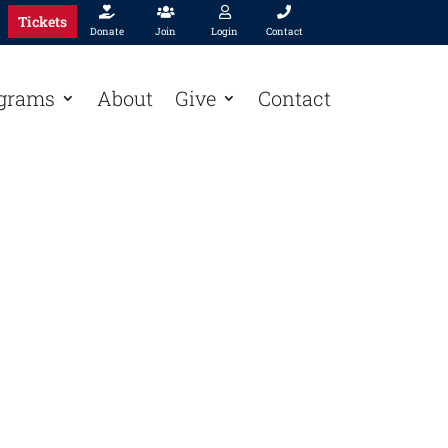




Tickets
Donate
Join
Login
Contact
grams
About
Give
Contact