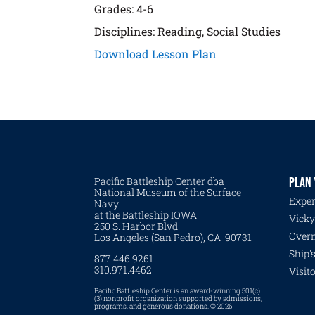
Grades: 4-6
Disciplines: Reading, Social Studies
Download Lesson Plan
Pacific Battleship Center dba
PLAN 
National Museum of the Surface
Exper
Navy
at the Battleship IOWA
Vicky
250 S. Harbor Blvd.
Overn
Los Angeles (San Pedro), CA 90731
Ship'
877.446.9261
310.971.4462
Visit
Pacific Battleship Center is an award-winning 501(c)
(3) nonprofit organization supported by admissions,
programs, and generous donations. © 2026