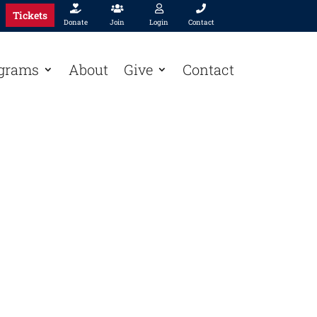




Tickets
Donate
Join
Login
Contact
grams
About
Give
Contact