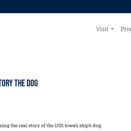
Visit
Pro
ctory the Dog
ing the real story of the USS Iowa’s ship’s dog.