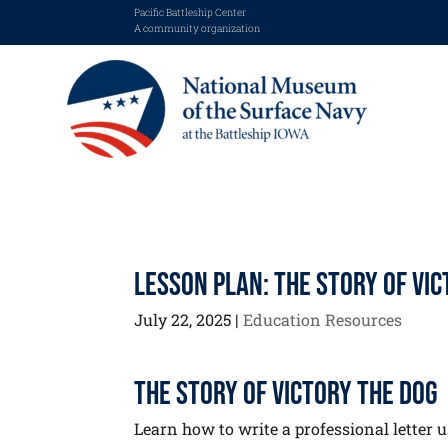
Pacific Battleship Center
A community organization
Lesson Plan: The Story of Vi
July 22, 2025
|
Education Resources
The Story of Victory the Dog
Learn how to write a professional letter us