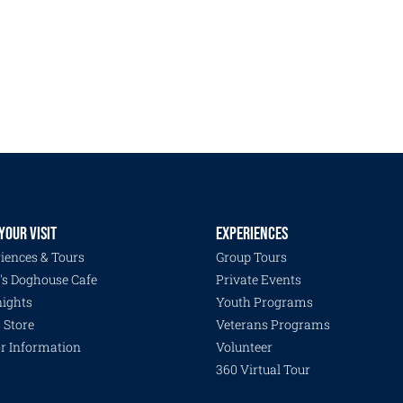
YOUR VISIT
EXPERIENCES
iences & Tours
Group Tours
's Doghouse Cafe
Private Events
ights
Youth Programs
s Store
Veterans Programs
or Information
Volunteer
360 Virtual Tour