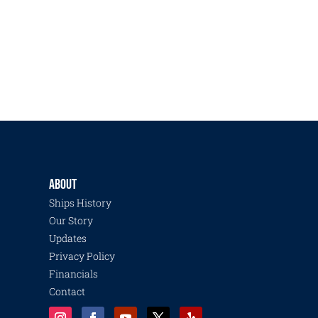
ABOUT
Ships History
Our Story
Updates
Privacy Policy
Financials
Contact