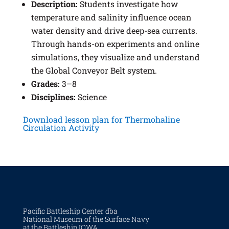
Description:
Students investigate how
temperature and salinity influence ocean
water density and drive deep-sea currents.
Through hands-on experiments and online
simulations, they visualize and understand
the Global Conveyor Belt system.
Grades:
3–8
Disciplines:
Science
Download lesson plan for Thermohaline
Circulation Activity
Pacific Battleship Center dba
National Museum of the Surface Navy
at the Battleship IOWA