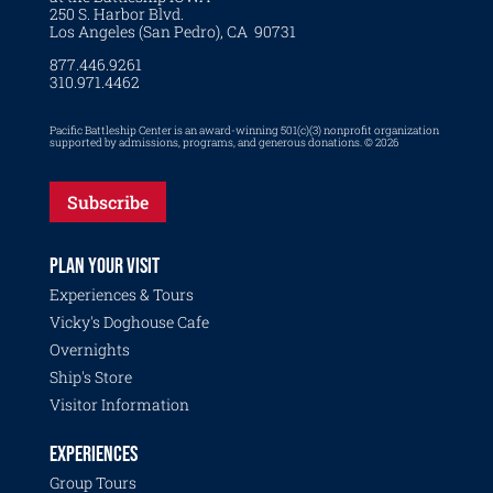
250 S. Harbor Blvd.
Los Angeles (San Pedro), CA 90731
877.446.9261
310.971.4462
Pacific Battleship Center is an award-winning 501(c)(3) nonprofit organization
supported by admissions, programs, and generous donations. © 2026
Subscribe
PLAN YOUR VISIT
Experiences & Tours
Vicky's Doghouse Cafe
Overnights
Ship's Store
Visitor Information
EXPERIENCES
Group Tours