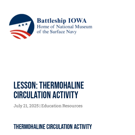
Lesson: Thermohaline
Circulation Activity
July 21, 2025
|
Education Resources
Thermohaline Circulation Activity