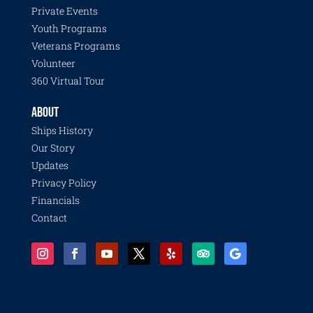
Private Events
Youth Programs
Veterans Programs
Volunteer
360 Virtual Tour
ABOUT
Ships History
Our Story
Updates
Privacy Policy
Financials
Contact