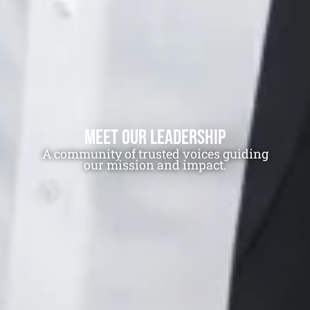
Meet Our Leadership
A community of trusted voices guiding
LIMITED TIME ONLY! Receive a digital
our mission and impact.
commemorative Plank Owner certificate.
Join Free. Earn Points.
Become a Surface Navy Museum and Battleship
IOWA Patron and, for a limited time, receive a
free digital commemorative Plank Owner
certificate.
Stay connected with special updates and
invitations, earn points for your support, and
redeem them for experiences, apparel, and more.