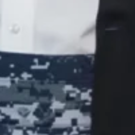
Join Now