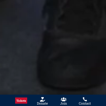



Tickets
Donate
Join
Contact