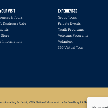
YOUR VISIT
EXPERIENCES
iences & Tours
Group Tours
's Doghouse Cafe
Private Events
ights
Youth Programs
s Store
Veterans Programs
or Information
Volunteer
360 Virtual Tour
grams including Battleship IOWA, National Museum of the Surface Navy, LA Fleet Week, LA Disaster 
We use cook