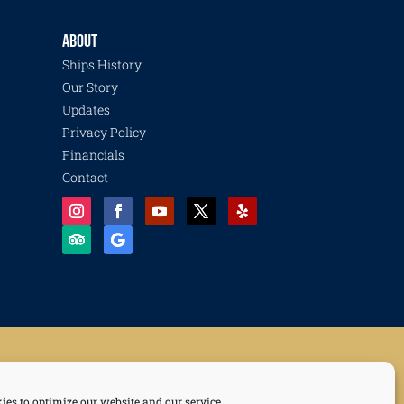
ABOUT
Ships History
Our Story
Updates
Privacy Policy
Financials
Contact
Recovery and Resilience Collective, Life of a Sailor, and Freedom of the Seas.
ies to optimize our website and our service.