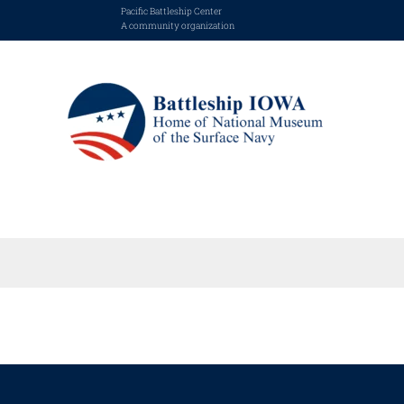
Pacific Battleship Center
A community organization