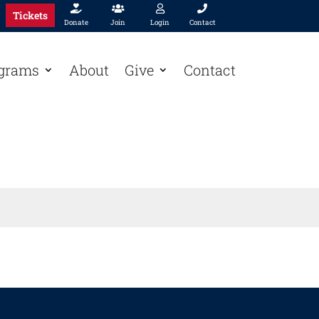




Tickets
Donate
Join
Login
Contact
grams
About
Give
Contact