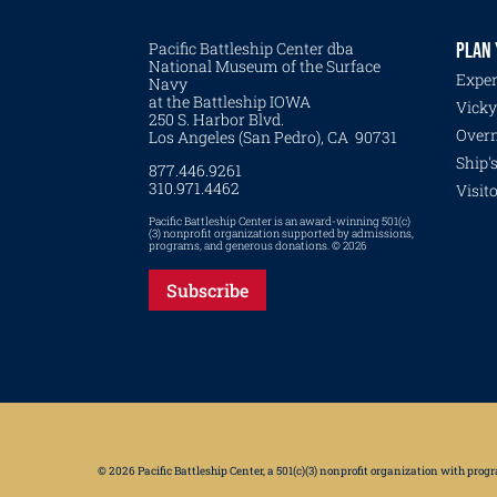
Pacific Battleship Center dba
PLAN 
National Museum of the Surface
Exper
Navy
at the Battleship IOWA
Vicky
250 S. Harbor Blvd.
Overn
Los Angeles (San Pedro), CA 90731
Ship'
877.446.9261
310.971.4462
Visit
Pacific Battleship Center is an award-winning 501(c)
(3) nonprofit organization supported by admissions,
programs, and generous donations. © 2026
Subscribe
© 2026 Pacific Battleship Center, a 501(c)(3) nonprofit organization with pro