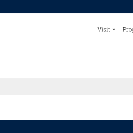
Visit
Pro