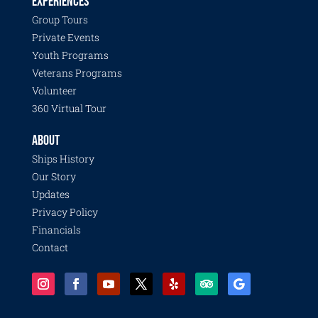
EXPERIENCES
Group Tours
Private Events
Youth Programs
Veterans Programs
Volunteer
360 Virtual Tour
ABOUT
Ships History
Our Story
Updates
Privacy Policy
Financials
Contact