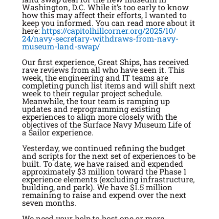
Washington, D.C. While it’s too early to know
how this may affect their efforts, I wanted to
keep you informed. You can read more about it
here:
https://
capitolhillcorner.org/2025/10/
24/navy-secretary-withdraws-
from-navy-
museum-land-swap/
Our first experience, Great Ships, has received
rave reviews from all who have seen it. This
week, the engineering and IT teams are
completing punch list items and will shift next
week to their regular project schedule.
Meanwhile, the tour team is ramping up
updates and reprogramming existing
experiences to align more closely with the
objectives of the Surface Navy Museum Life of
a Sailor experience.
Yesterday, we continued refining the budget
and scripts for the next set of experiences to be
built. To date, we have raised and expended
approximately $3 million toward the Phase 1
experience elements (excluding infrastructure,
building, and park). We have $1.5 million
remaining to raise and expend over the next
seven months.
We need your help to host one or more