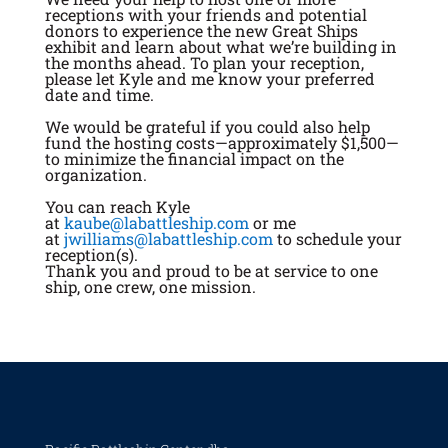
receptions with your friends and potential
donors to experience the new Great Ships
exhibit and learn about what we’re building in
the months ahead. To plan your reception,
please let Kyle and me know your preferred
date and time.
We would be grateful if you could also help
fund the hosting costs—approximately $1,500—
to minimize the financial impact on the
organization.
You can reach Kyle
at
kaube@labattleship.com
or me
at
jwilliams@labattleship.com
to schedule your
reception(s).
Thank you and proud to be at service to one
ship, one crew, one mission.