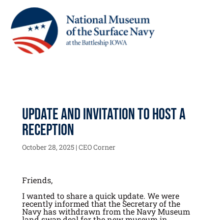
Update and Invitation to Host a
Reception
October 28, 2025
|
CEO Corner
Friends,
I wanted to share a quick update. We were
recently informed that the Secretary of the
Navy has withdrawn from the Navy Museum
land swap deal for the new museum in