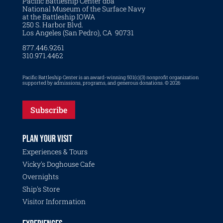
Pacific Battleship Center dba
National Museum of the Surface Navy
at the Battleship IOWA
250 S. Harbor Blvd.
Los Angeles (San Pedro), CA 90731
877.446.9261
310.971.4462
Pacific Battleship Center is an award-winning 501(c)(3) nonprofit organization
supported by admissions, programs, and generous donations. © 2026
Subscribe
PLAN YOUR VISIT
Experiences & Tours
Vicky's Doghouse Cafe
Overnights
Ship's Store
Visitor Information