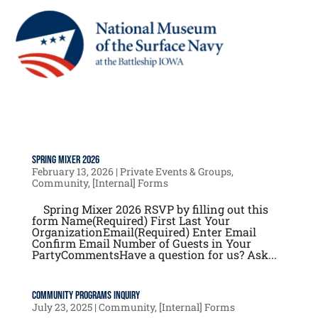
Spring Mixer 2026
February 13, 2026
|
Private Events & Groups
,
Community
,
[Internal] Forms
Spring Mixer 2026 RSVP by filling out this
form Name(Required) First Last Your
OrganizationEmail(Required) Enter Email
Confirm Email Number of Guests in Your
PartyCommentsHave a question for us? Ask...
Community Programs Inquiry
July 23, 2025
|
Community
,
[Internal] Forms