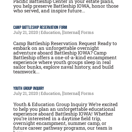
Pacific Battleship Center in your estate plans,
you help preserve Battleship IOWA, honor those
who served, and inspire future...
Camp Battleship Reservation Form
July 21, 2020
|
Education
,
[Internal] Forms
Camp Battleship Reservation Request Ready to
embark on an unforgettable overnight
adventure aboard Battleship IOWA? Camp
Battleship offers a one-of-a-kind encampment
experience where youth groups sleep in real
sailor bunks, explore naval history, and build
teamwork...
Youth Group Inquiry
July 21, 2020
|
Education
,
[Internal] Forms
Youth & Education Group Inquiry We’re excited
to help you plan an unforgettable educational
experience aboard Battleship IOWA! Whether
you’re interested in a daytime field trip,
overnight encampment, summer camp, or
future career pathway programs, our team is