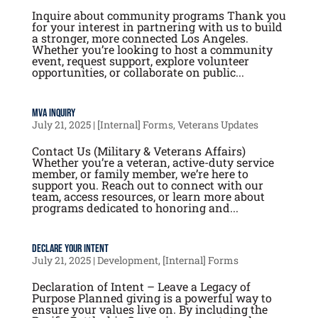
Inquire about community programs Thank you
for your interest in partnering with us to build
a stronger, more connected Los Angeles.
Whether you’re looking to host a community
event, request support, explore volunteer
opportunities, or collaborate on public...
MVA Inquiry
July 21, 2025
|
[Internal] Forms
,
Veterans Updates
Contact Us (Military & Veterans Affairs)
Whether you’re a veteran, active-duty service
member, or family member, we’re here to
support you. Reach out to connect with our
team, access resources, or learn more about
programs dedicated to honoring and...
Declare your Intent
July 21, 2025
|
Development
,
[Internal] Forms
Declaration of Intent – Leave a Legacy of
Purpose Planned giving is a powerful way to
ensure your values live on. By including the