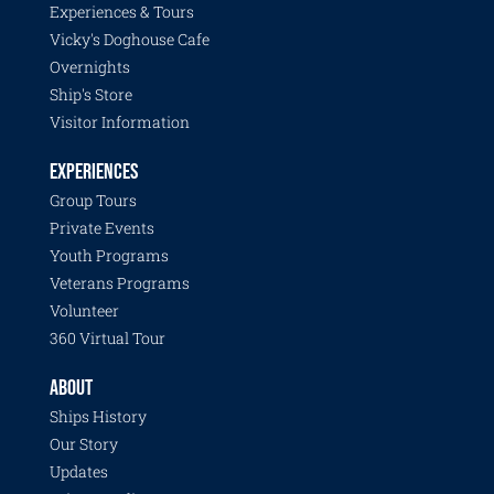
Experiences & Tours
Vicky's Doghouse Cafe
Overnights
Ship's Store
Visitor Information
EXPERIENCES
Group Tours
Private Events
Youth Programs
Veterans Programs
Volunteer
360 Virtual Tour
ABOUT
Ships History
Our Story
Updates