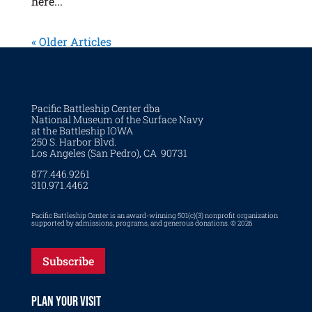
here...
« Older Articles
Pacific Battleship Center dba
National Museum of the Surface Navy
at the Battleship IOWA
250 S. Harbor Blvd.
Los Angeles (San Pedro), CA 90731
877.446.9261
310.971.4462
Pacific Battleship Center is an award-winning 501(c)(3) nonprofit organization
supported by admissions, programs, and generous donations. © 2026
Subscribe
PLAN YOUR VISIT