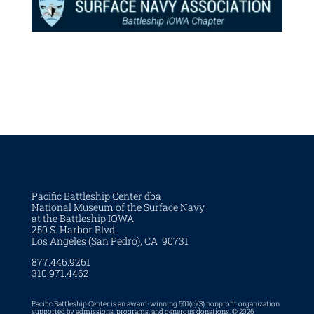
Pacific Battleship Center dba
National Museum of the Surface Navy
at the Battleship IOWA
250 S. Harbor Blvd.
Los Angeles (San Pedro), CA 90731
877.446.9261
310.971.4462
Pacific Battleship Center is an award-winning 501(c)(3) nonprofit organization
supported by admissions, programs, and generous donations. © 2026