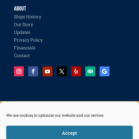
ABOUT
Ships History
Our Story
Updates
Privacy Policy
Financials
Contact
We use cookies to optimize our website and our service.
© 2026 Pacific Battleship Center, a 501(c)(3) nonprofit organization with programs including
Battleship IOWA, National Museum of the Surface Navy, LA Fleet Week, LA Disaster Recovery
and Resilience Collective, Life of a Sailor, and Freedom of the Seas.
Accept