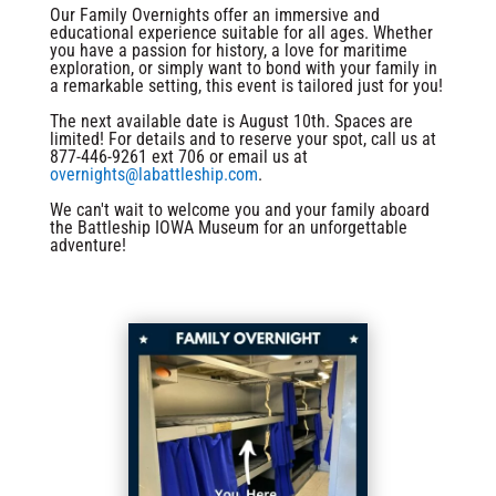
Our Family Overnights offer an immersive and
educational experience suitable for all ages. Whether
you have a passion for history, a love for maritime
exploration, or simply want to bond with your family in
a remarkable setting, this event is tailored just for you!
The next available date is August 10th. Spaces are
limited! For details and to reserve your spot, call us at
877-446-9261 ext 706 or email us at
overnights@labattleship.com
.
We can't wait to welcome you and your family aboard
the Battleship IOWA Museum for an unforgettable
adventure!