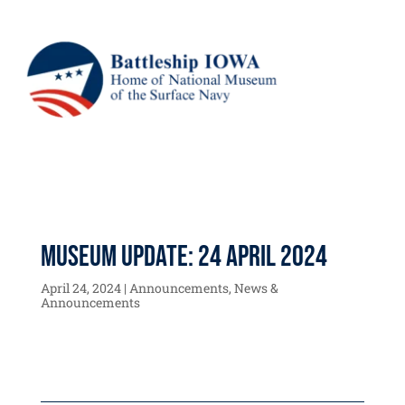
Museum Update: 24 April 2024
April 24, 2024
|
Announcements
,
News &
Announcements