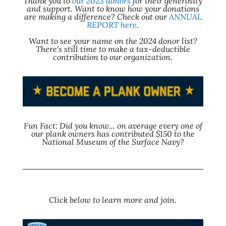
Thank you to
our 2023 donors
for their generosity
and support. Want to know how your donations
are making a difference? Check out our
ANNUAL
REPORT here
.
Want to see your name on the 2024 donor list?
There's still time to make a tax-deductible
contribution to our organization.
Fun Fact: Did you know... on average every one of
our plank owners has contributed $150 to the
National Museum of the Surface Navy?
Click below to learn more and join.