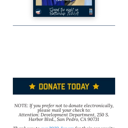
NOTE: If you prefer not to donate electronically,
please mail your check to:
Attention: Development Department, 250 S.
Harbor Blvd., San Pedro, CA 90731