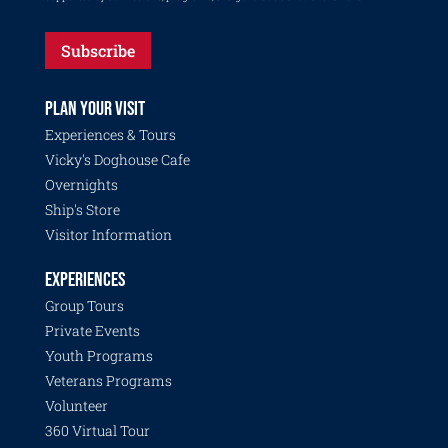
Subscribe
PLAN YOUR VISIT
Experiences & Tours
Vicky's Doghouse Cafe
Overnights
Ship's Store
Visitor Information
EXPERIENCES
Group Tours
Private Events
Youth Programs
Veterans Programs
Volunteer
360 Virtual Tour