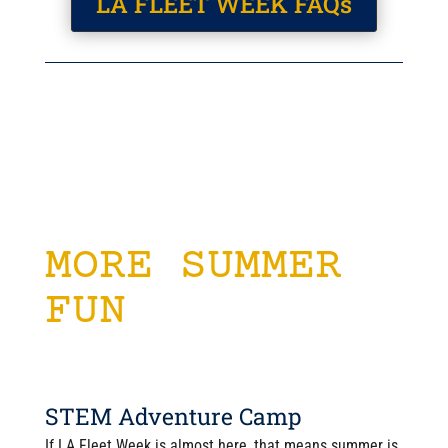
LA FLEET WEEK FAQs
MORE SUMMER
FUN
STEM Adventure Camp
If LA Fleet Week is almost here, that means summer is