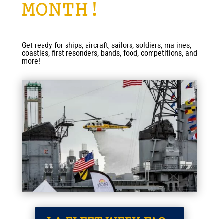
MONTH!
Get ready for ships, aircraft, sailors, soldiers, marines,
coasties, first resonders, bands, food, competitions, and
more!