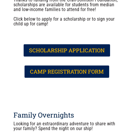
scholarships are available for students from median
and low-income families to attend for free!
Click below to apply for a scholarship or to sign your
child up for camp!
SCHOLARSHIP APPLICATION
CAMP REGISTRATION FORM
Family Overnights
Looking for an extraordinary adventure to share with
your family? Spend the night on our ship!