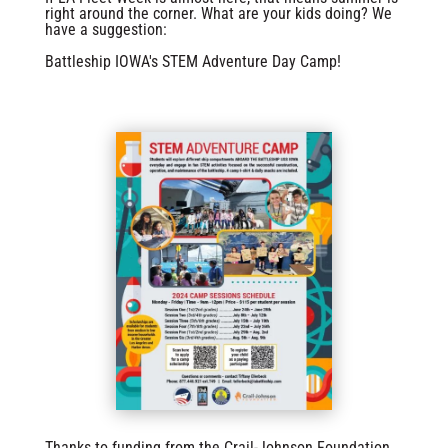
right around the corner. What are your kids doing? We
have a suggestion:
Battleship IOWA's STEM Adventure Day Camp!
Thanks to funding from the Crail-Johnson Foundation,