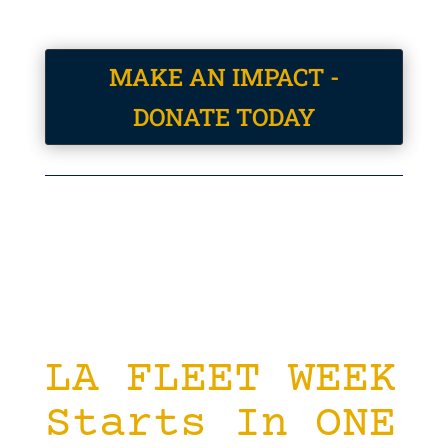
MAKE AN IMPACT -
DONATE TODAY
LA FLEET WEEK
Starts In ONE