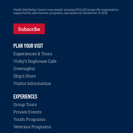
Pacific Battleship Center is an award-winning 501(c)(3) nonprofit organization
supported by admissions, programs, and generous donations. © 2026
Subscribe
PLAN YOUR VISIT
Experiences & Tours
Vicky's Doghouse Cafe
Overnights
Ship's Store
Visitor Information
EXPERIENCES
Group Tours
Private Events
Youth Programs
Veterans Programs