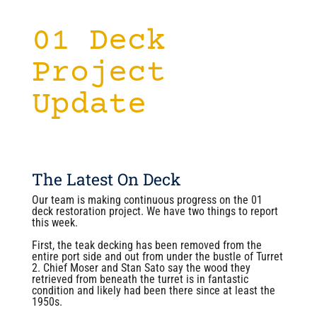
01 Deck
Project
Update
The Latest On Deck
Our team is making continuous progress on the 01
deck restoration project. We have two things to report
this week.
First, the teak decking has been removed from the
entire port side and out from under the bustle of Turret
2. Chief Moser and Stan Sato say the wood they
retrieved from beneath the turret is in fantastic
condition and likely had been there since at least the
1950s.