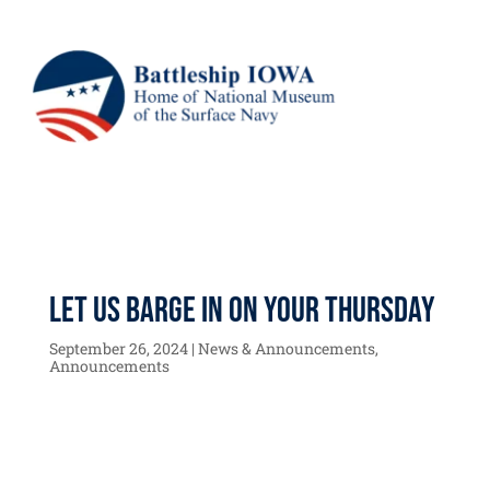
Let us BARGE in on your Thursday
September 26, 2024
|
News & Announcements
,
Announcements