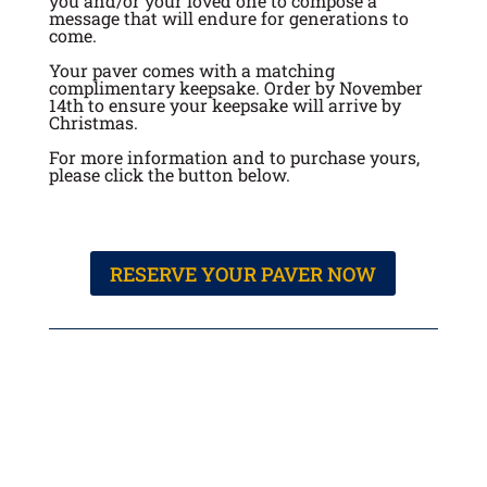
you and/or your loved one to compose a
message that will endure for generations to
come.
Your paver comes with a matching
complimentary keepsake. Order by November
14th to ensure your keepsake will arrive by
Christmas.
For more information and to purchase yours,
please click the button below.
RESERVE YOUR PAVER NOW