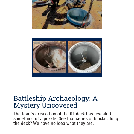
Battleship Archaeology: A
Mystery Uncovered
The team's excavation of the 01 deck has revealed
something of a puzzle. See that series of blocks along
the deck? We have no idea what they are.