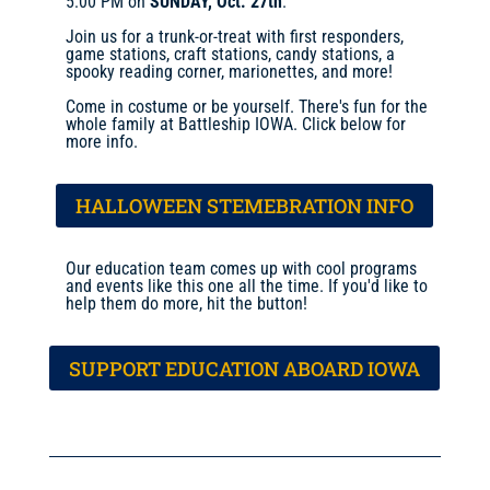
5:00 PM on
SUNDAY, Oct. 27th
.
Join us for a trunk-or-treat with first responders,
game stations, craft stations, candy stations, a
spooky reading corner, marionettes, and more!
Come in costume or be yourself. There's fun for the
whole family at Battleship IOWA. Click below for
more info.
HALLOWEEN STEMEBRATION INFO
Our education team comes up with cool programs
and events like this one all the time. If you'd like to
help them do more, hit the button!
SUPPORT EDUCATION ABOARD IOWA