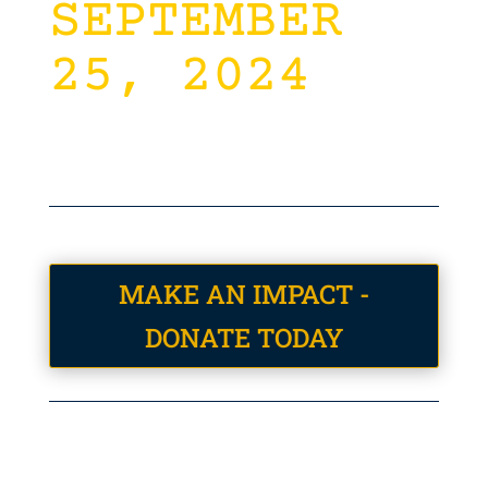
SEPTEMBER
25, 2024
MAKE AN IMPACT -
DONATE TODAY