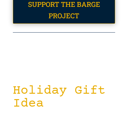
SUPPORT THE BARGE
PROJECT
Holiday Gift
Idea