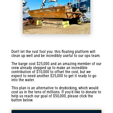
Don't let the rust fool you: this floating platform will
clean up well and be incredibly useful to our ops team.
The barge cost $25,000 and an amazing member of our
crew already stepped up to make an incredible
contribution of $10,000 to offset the cost, but we
expect to need another $25,000 to get it ready to go
into the water.
This plan is an alternative to drydocking, which would
cost us in the tens of millions. If you'd like to donate to
help us reach our goal of $50,000, please click the
button below.