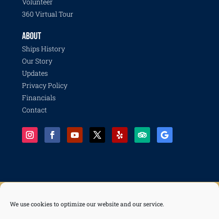
Volunteer
360 Virtual Tour
ABOUT
Ships History
Our Story
Updates
Privacy Policy
Financials
Contact
We use cookies to optimize our website and our service.
© 2026 Pacific Battleship Center, a 501(c)(3) nonprofit organization with programs including
Battleship IOWA, National Museum of the Surface Navy, LA Fleet Week, LA Disaster Recovery