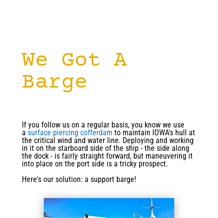
We Got A
Barge
If you follow us on a regular basis, you know we use
a
surface piercing cofferdam
to maintain IOWA's hull at
the critical wind and water line. Deploying and working
in it on the starboard side of the ship - the side along
the dock - is fairly straight forward, but maneuvering it
into place on the port side is a tricky prospect.
Here's our solution: a support barge!