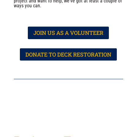
project and want to help, we've got at least a couple of
ways you can.
JOIN US AS A VOLUNTEER
DONATE TO DECK RESTORATION