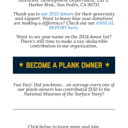
Attention: Development Department, 250 S.
Harbor Blvd., San Pedro, CA 90731
Thank you to
our 2023 donors
for their generosity
and support. Want to know how your donations
are making a difference? Check out our
ANNUAL
REPORT here
.
Want to see your name on the 2024 donor list?
There's still time to make a tax-deductible
contribution to our organization.
Fun Fact: Did you know... on average every one of
our plank owners has contributed $150 to the
National Museum of the Surface Navy?
Click below to learn more and join.