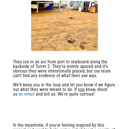
They run in an arc from port to starboard along the
backside of Turret 2. They're evenly spaced and it's
obvious they were intentionally placed, but our team
can't find any evidence of what their use was.
We'll keep you in the loop and let you know if we figure
out what they were meant to do. If
you
know, shoot
us
an email
and tell us. We're quite curious!
In the meantime, if you're feeling inspired by this