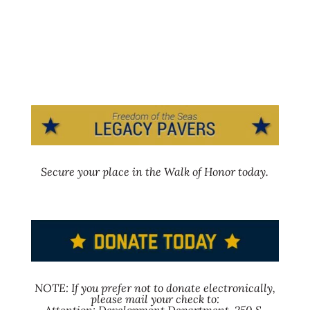
Secure your place in the Walk of Honor today.
NOTE: If you prefer not to donate electronically,
please mail your check to: