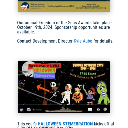
Our annual Freedom of the Seas Awards take place
October 19th, 2024. Sponsorship opportunities are
available.
Contact Development Director
Kyle Aube
for details.
This year's
HALLOWEEN STEMEBRATION
kicks off at