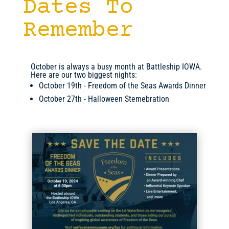
Dates To
Remember
October is always a busy month at Battleship IOWA.
Here are our two biggest nights:
October 19th - Freedom of the Seas Awards Dinner
October 27th - Halloween Stemebration