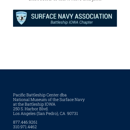
Pacific Battleship Center dba
National Museum of the Surface Navy
at the Battleship IOWA
250 S. Harbor Blvd.
Los Angeles (San Pedro), CA 90731
877.446.9261
310.971.4462