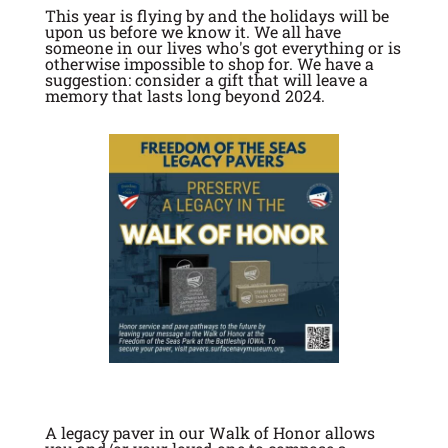
This year is flying by and the holidays will be
upon us before we know it. We all have
someone in our lives who's got everything or is
otherwise impossible to shop for. We have a
suggestion: consider a gift that will leave a
memory that lasts long beyond 2024.
A legacy paver in our Walk of Honor allows