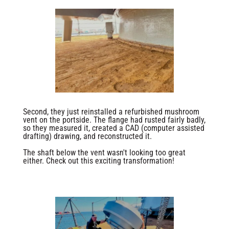
Second, they just reinstalled a refurbished mushroom
vent on the portside. The flange had rusted fairly badly,
so they measured it, created a CAD (computer assisted
drafting) drawing, and reconstructed it.
The shaft below the vent wasn't looking too great
either. Check out this exciting transformation!