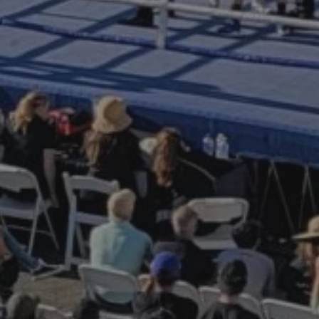
ttleship IOWA
ree digital
e.
 invitations, earn
m for experiences,