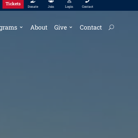




Tickets
Donate
Join
Login
Contact
grams
About
Give
Contact