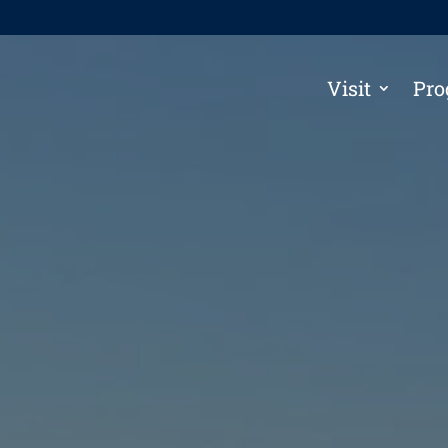
Visit
Pro