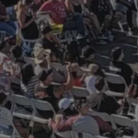
M
LIMITED TIME ONLY! Receiv
digital commemorative Pl
Owner certificate.