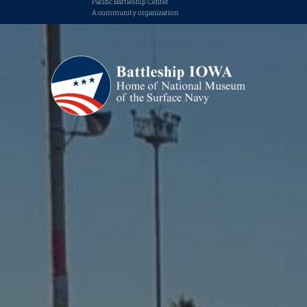
Pacific Battleship Center
A community organization