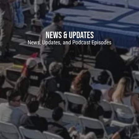
Join Free. Earn Points.
Become a Surface Navy Museum and Ba
Patron and, for a limited time, receive a f
News & Updates
commemorative Plank Owner certificat
News, Updates, and Podcast Episodes
Stay connected with special updates and
points for your support, and redeem the
apparel, and more.
e a
ank
Join Now