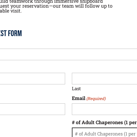
d build teamwork through immersive shipboard
quest your reservation—our team will follow up to
ble visit.
est Form
Last
Email
(Required)
# of Adult Chaperones (1 per