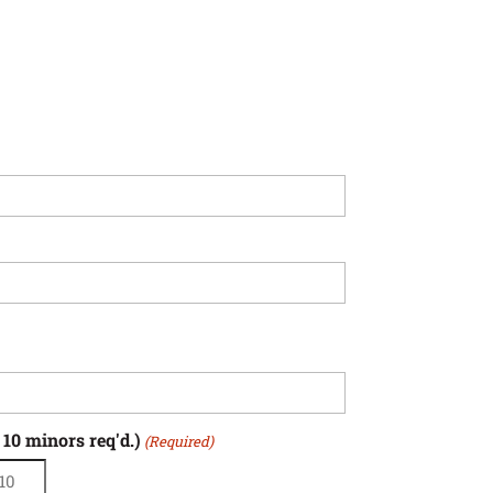
 10 minors req'd.)
(Required)