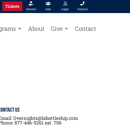




Tickets
Donate
Join
Login
Contact
grams
About
Give
Contact
Contact Us
Email: Overnights@labattleship.com
Phone: 877-446-9261 ext. 706