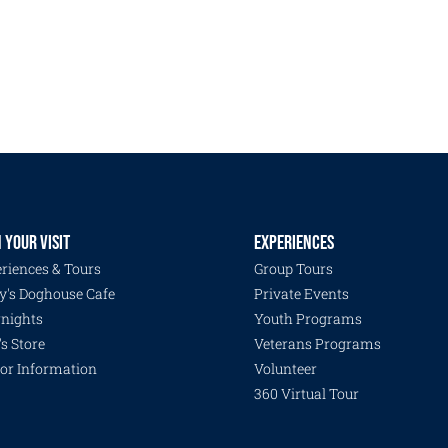
 YOUR VISIT
EXPERIENCES
riences & Tours
Group Tours
y's Doghouse Cafe
Private Events
nights
Youth Programs
's Store
Veterans Programs
tor Information
Volunteer
360 Virtual Tour