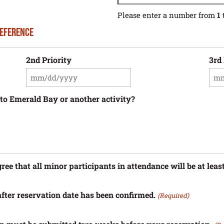
Please enter a number from
1
reference
2nd Priority
3rd 
MM
MM
slash
sla
DD
DD
p to Emerald Bay or another activity?
slash
sla
YYYY
YY
e that all minor participants in attendance will be at least
fter reservation date has been confirmed.
(Required)