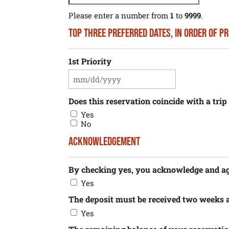
Please enter a number from
1
to
9999
.
Top Three Preferred Dates, in Order of P
1st Priority
MM
slash
DD
Does this reservation coincide with a tri
slash
Yes
YYYY
No
Acknowledgement
By checking yes, you acknowledge and agre
Yes
The deposit must be received two weeks a
Yes