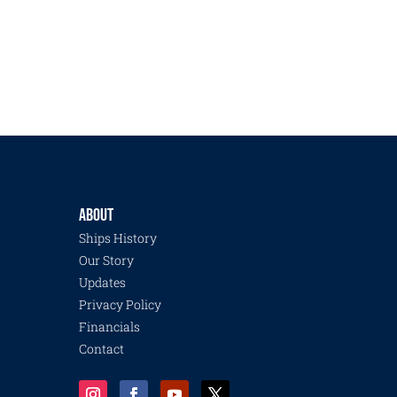
ABOUT
Ships History
Our Story
Updates
Privacy Policy
Financials
Contact