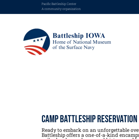
Pacific Battleship Center
A community organization
Camp Battleship Reservation
Ready to embark on an unforgettable ov
Battleship offers a one-of-a-kind encamp