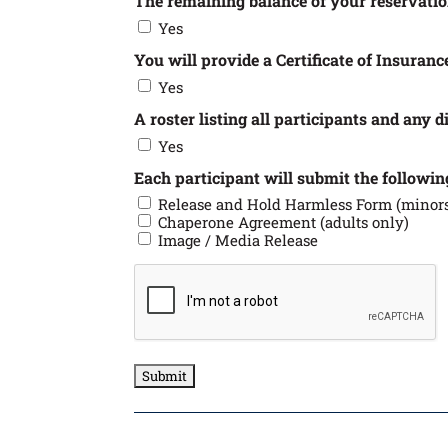
The remaining balance of your reservati
Yes
You will provide a Certificate of Insurance
Yes
A roster listing all participants and any 
Yes
Each participant will submit the follow
Release and Hold Harmless Form (minors
Chaperone Agreement (adults only)
Image / Media Release
CAPTCHA