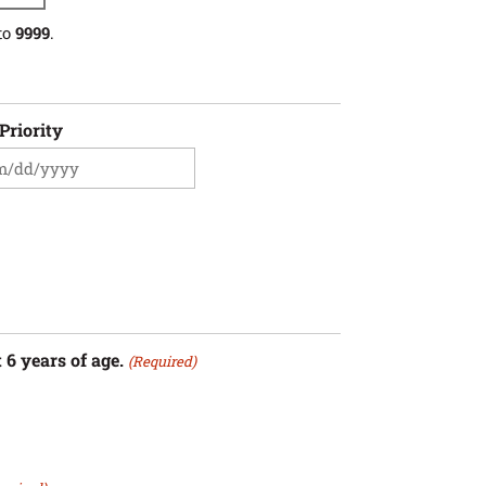
to
9999
.
Priority
sh
sh
YY
 6 years of age.
(Required)