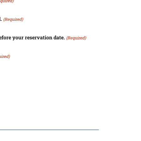
quired)
.
(Required)
efore your reservation date.
(Required)
ired)