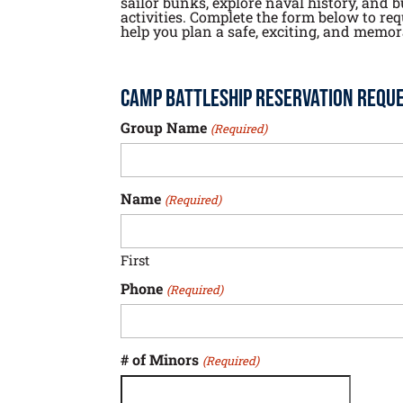
sailor bunks, explore naval history, an
activities. Complete the form below to re
help you plan a safe, exciting, and memora
Camp Battleship Reservation Requ
Group Name
(Required)
Name
(Required)
First
Phone
(Required)
# of Minors
(Required)