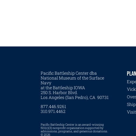
Pacific Battleship Center dba
PLAN
National Museum of the Surface
Expe
Navy
at the Battleship IOWA
Vick
250 S. Harbor Blvd.
Over
Los Angeles (San Pedro), CA 90731
Ship
877.446.9261
310.971.4462
Visi
Pacific Battleship Center is an award-winning
501(c)(3) nonprofit organization supported by
admissions, programs, and generous donations.
© 2026