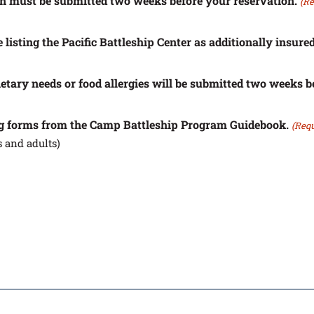
on must be submitted two weeks before your reservation.
(Re
 listing the Pacific Battleship Center as additionally insured
dietary needs or food allergies will be submitted two weeks b
ing forms from the Camp Battleship Program Guidebook.
(Requ
 and adults)