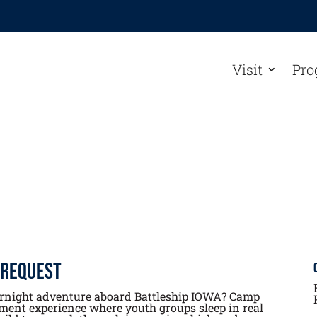
Visit
Pro
 Request
ernight adventure aboard Battleship IOWA? Camp
ment experience where youth groups sleep in real