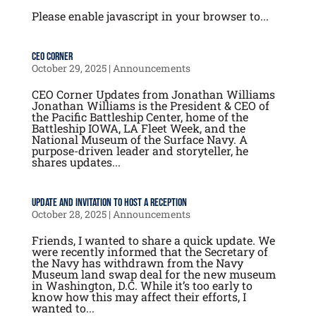
Please enable javascript in your browser to...
CEO Corner
October 29, 2025
|
Announcements
CEO Corner Updates from Jonathan Williams
Jonathan Williams is the President & CEO of
the Pacific Battleship Center, home of the
Battleship IOWA, LA Fleet Week, and the
National Museum of the Surface Navy. A
purpose-driven leader and storyteller, he
shares updates...
Update and Invitation to Host a Reception
October 28, 2025
|
Announcements
Friends, I wanted to share a quick update. We
were recently informed that the Secretary of
the Navy has withdrawn from the Navy
Museum land swap deal for the new museum
in Washington, D.C. While it’s too early to
know how this may affect their efforts, I
wanted to...