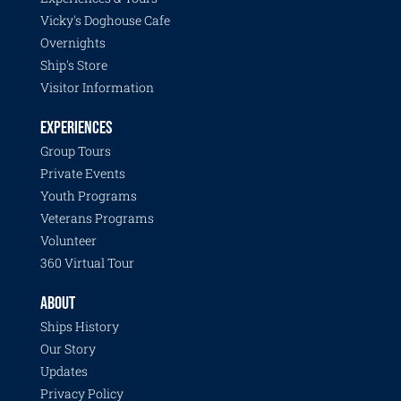
Vicky's Doghouse Cafe
Overnights
Ship's Store
Visitor Information
EXPERIENCES
Group Tours
Private Events
Youth Programs
Veterans Programs
Volunteer
360 Virtual Tour
ABOUT
Ships History
Our Story
Updates
Privacy Policy