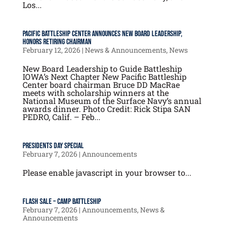
Los...
Pacific Battleship Center Announces New Board Leadership,
Honors Retiring Chairman
February 12, 2026
|
News & Announcements
,
News
New Board Leadership to Guide Battleship
IOWA’s Next Chapter New Pacific Battleship
Center board chairman Bruce DD MacRae
meets with scholarship winners at the
National Museum of the Surface Navy’s annual
awards dinner. Photo Credit: Rick Stipa SAN
PEDRO, Calif. – Feb...
Presidents Day Special
February 7, 2026
|
Announcements
Please enable javascript in your browser to...
FLASH SALE – Camp Battleship
February 7, 2026
|
Announcements
,
News &
Announcements