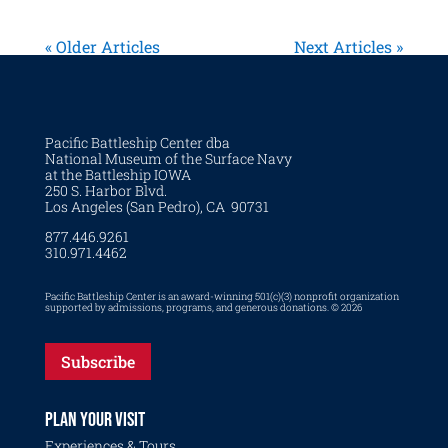
« Older Articles
Next Articles »
Pacific Battleship Center dba
National Museum of the Surface Navy
at the Battleship IOWA
250 S. Harbor Blvd.
Los Angeles (San Pedro), CA 90731
877.446.9261
310.971.4462
Pacific Battleship Center is an award-winning 501(c)(3) nonprofit organization
supported by admissions, programs, and generous donations. © 2026
Subscribe
PLAN YOUR VISIT
Experiences & Tours