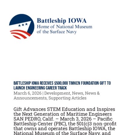
Battleship IOWA Receives $500,000 Timken Foundation Gift to
Launch Engineering Career Track
March 6, 2026
|
Development
,
News
,
News &
Announcements
,
Supporting Articles
Gift Advances STEM Education and Inspires
the Next Generation of Maritime Engineers
SAN PEDRO, Calif. – March 3, 2026 – Pacific
Battleship Center (PBC), the 501(c)3 non-profit
that owns and operates Battleship IOWA, the
National Museum of the Surface Navy, and