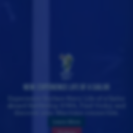
Where's
Vicky?
New: Experience Life of a Sailor
Experience Surface Navy Life of a Sailor
aboard Battleship IOWA, Find Vicky, and
discover your Maritime connection.
Learn More
Tickets