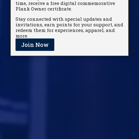
time, receive a free digital commemorative
Plank Owner certificate.
Stay connected with special updates and
invitations, earn points for your support, and
redeem them for experiences, apparel, and
more.
Join Now