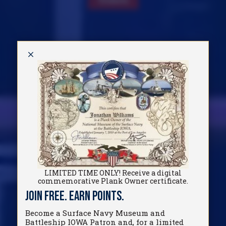
M
LIMITED TIME ONLY! Receive a digital
commemorative Plank Owner certificate.
Join Free. Earn Points.
Become a Surface Navy Museum and
Battleship IOWA Patron and, for a limited