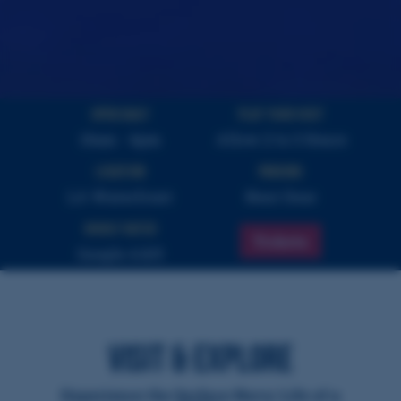
Open Daily
PLAY YOUR VISIT
10am - 4pm
Allow 2 to 3 Hours
Location
Parking
LA Waterfront
Next Door
Highly Rated
Tickets
Google 4.8/5
VISIT & EXPLORE
Experience the Surface Navy Life of a