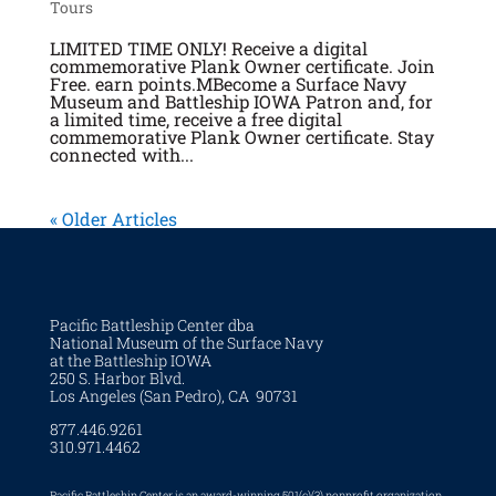
Tours
LIMITED TIME ONLY! Receive a digital
commemorative Plank Owner certificate. Join
Free. earn points.MBecome a Surface Navy
Museum and Battleship IOWA Patron and, for
a limited time, receive a free digital
commemorative Plank Owner certificate. Stay
connected with...
« Older Articles
Pacific Battleship Center dba
National Museum of the Surface Navy
at the Battleship IOWA
250 S. Harbor Blvd.
Los Angeles (San Pedro), CA 90731
877.446.9261
310.971.4462
Pacific Battleship Center is an award-winning 501(c)(3) nonprofit organization