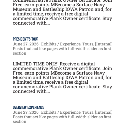
Free. earn points.MBecome a Surface Navy
Museum and Battleship IOWA Patron and, for
a limited time, receive a free digital
commemorative Plank Owner certificate. Stay
connected with...
President’s Tour
June 27, 2026
|
Exhibits / Experience
,
Tours
,
[Internal]
Posts that act like pages with full-width slider as first
section
LIMITED TIME ONLY! Receive a digital
commemorative Plank Owner certificate. Join
Free. earn points.MBecome a Surface Navy
Museum and Battleship IOWA Patron and, for
a limited time, receive a free digital
commemorative Plank Owner certificate. Stay
connected with...
Overview Experience
June 27, 2026
|
Exhibits / Experience
,
Tours
,
[Internal]
Posts that act like pages with full-width slider as first
section