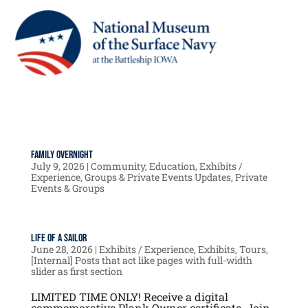
Family Overnight
July 9, 2026
|
Community
,
Education
,
Exhibits /
Experience
,
Groups & Private Events Updates
,
Private
Events & Groups
Life of a Sailor
June 28, 2026
|
Exhibits / Experience
,
Exhibits
,
Tours
,
[Internal] Posts that act like pages with full-width
slider as first section
LIMITED TIME ONLY! Receive a digital
commemorative Plank Owner certificate. Join