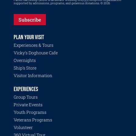
supported by admissions, programs, and generous donations. © 2026
Subscribe
PLAN YOUR VISIT
Experiences & Tours
Vicky's Doghouse Cafe
Overnights
Ship's Store
Visitor Information
EXPERIENCES
Group Tours
Private Events
Youth Programs
Veterans Programs
Volunteer
360 Virtual Tour