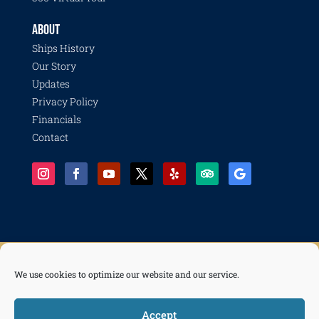
ABOUT
Ships History
Our Story
Updates
Privacy Policy
Financials
Contact
We use cookies to optimize our website and our service.
© 2026 Pacific Battleship Center, a 501(c)(3) nonprofit organization with programs including
Battleship IOWA, National Museum of the Surface Navy, LA Fleet Week, LA Disaster Recovery
and Resilience Collective, Life of a Sailor, and Freedom of the Seas.
Accept