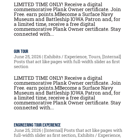
LIMITED TIME ONLY! Receive a digital
commemorative Plank Owner certificate. Join
Free. earn points.MBecome a Surface Navy
Museum and Battleship IOWA Patron and, for
a limited time, receive a free digital
commemorative Plank Owner certificate. Stay
connected with...
Gun Tour
June 25, 2026
|
Exhibits / Experience
,
Tours
,
[Internal]
Posts that act like pages with full-width slider as first
section
LIMITED TIME ONLY! Receive a digital
commemorative Plank Owner certificate. Join
Free. earn points.MBecome a Surface Navy
Museum and Battleship IOWA Patron and, for
a limited time, receive a free digital
commemorative Plank Owner certificate. Stay
connected with...
Engineering Tour Experience
June 25, 2026
|
[Internal] Posts that act like pages with
full-width slider as first section
,
Exhibits / Experience
,